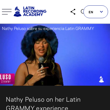
Nathy Peluso on her Latin GRAMMY experience | LatinGR
EN
Nathy Peluso sobre su experiencia Latin GRAMMY
Follow us on social
LATIN GRAMMYS
LATIN GRAMMY FDN
00:04
00:40
GRAMMYS
MUSICARES
Nathy Peluso on her Latin
GRAMMY MUSEUM
GRAMMY experience.