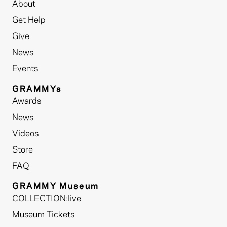
About
Get Help
Give
News
Events
GRAMMYs
Awards
News
Videos
Store
FAQ
GRAMMY Museum
COLLECTION:live
Museum Tickets