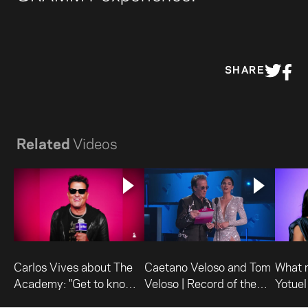
SHARE
Related
Videos
Carlos Vives about The
Caetano Veloso and Tom
What 
Academy: "Get to know
Veloso | Record of the
Yotuel
what we do."
Year