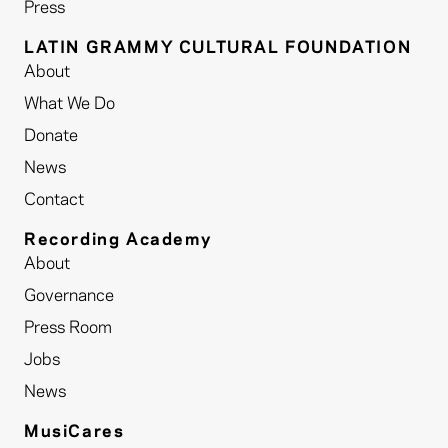
Press
LATIN GRAMMY CULTURAL FOUNDATION
About
What We Do
Donate
News
Contact
Recording Academy
About
Governance
Press Room
Jobs
News
MusiCares