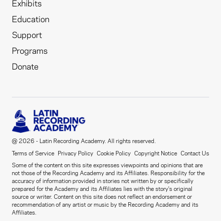
Exhibits
Education
Support
Programs
Donate
@ 2026 - Latin Recording Academy. All rights reserved.
Terms of Service
Privacy Policy
Cookie Policy
Copyright Notice
Contact Us
Some of the content on this site expresses viewpoints and opinions that are
not those of the Recording Academy and its Affiliates. Responsibility for the
accuracy of information provided in stories not written by or specifically
prepared for the Academy and its Affiliates lies with the story's original
source or writer. Content on this site does not reflect an endorsement or
recommendation of any artist or music by the Recording Academy and its
Affiliates.