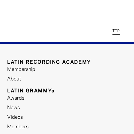
TOP
LATIN RECORDING ACADEMY
Membership
About
LATIN GRAMMYs
Awards
News
Videos
Members