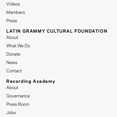
Videos
Members
Press
LATIN GRAMMY CULTURAL FOUNDATION
About
What We Do
Donate
News
Contact
Recording Academy
About
Governance
Press Room
Jobs