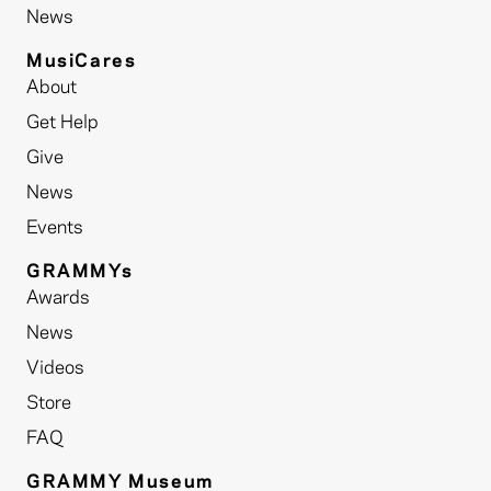
News
MusiCares
About
Get Help
Give
News
Events
GRAMMYs
Awards
News
Videos
Store
FAQ
GRAMMY Museum