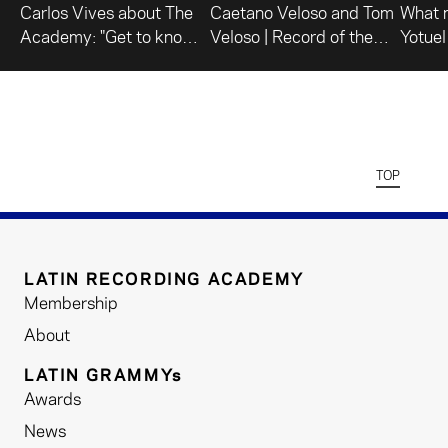
Carlos Vives about The
Caetano Veloso and Tom
What 
Academy: "Get to know
Veloso | Record of the
Yotuel
what we do."
Year
TOP
LATIN RECORDING ACADEMY
Membership
About
LATIN GRAMMYs
Awards
News