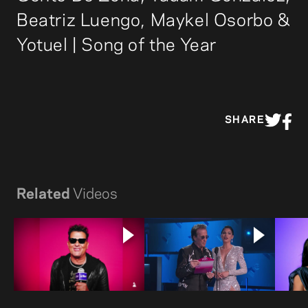
Beatriz Luengo, Maykel Osorbo &
Yotuel | Song of the Year
SHARE
Related
Videos