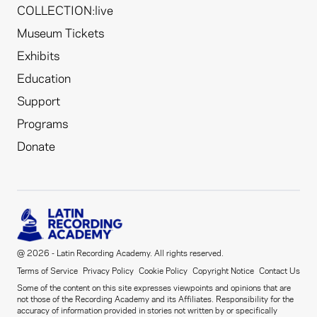
COLLECTION:live
Museum Tickets
Exhibits
Education
Support
Programs
Donate
@ 2026 - Latin Recording Academy. All rights reserved.
Terms of Service
Privacy Policy
Cookie Policy
Copyright Notice
Contact Us
Some of the content on this site expresses viewpoints and opinions that are
not those of the Recording Academy and its Affiliates. Responsibility for the
accuracy of information provided in stories not written by or specifically