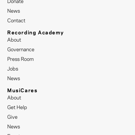
Donate
News
Contact
Recording Academy
About
Governance
Press Room
Jobs
News
MusiCares
About
Get Help
Give
News