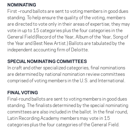
NOMINATING
First –round ballots are sent to voting members in good dues
standing. To help ensure the quality of the voting, members
are directed to vote only in their areas of expertise; they may
vote in up to 15 categories plus the four categories in the
General Field (Record of the Year, Album of the Year, Song of
the Year and Best New Artist.) Ballots are tabulated by the
independent accounting firm of Deloitte.
SPECIAL NOMINATING COMMITTEES
In craft and other specialized categories, final nominations
are determined by national nomination review committees
comprised of voting members in the U.S. and International.
FINAL VOTING
Final-round ballots are sent to voting members in good dues
standing. The finalists determined by the special nominating
committees are also included in the ballot. In the final round,
Latin Recording Academy members may vote in 15
categories plus the four categories of the General Field.