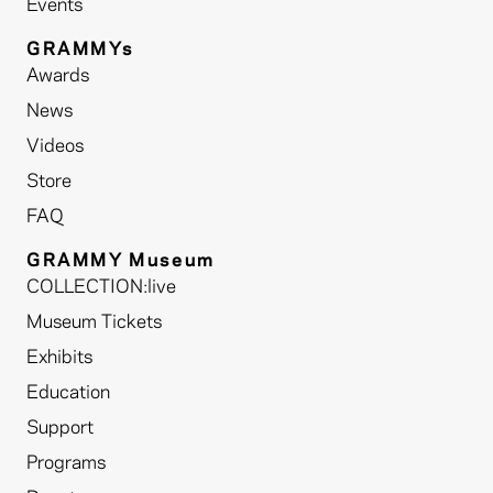
Events
GRAMMYs
Awards
News
Videos
Store
FAQ
GRAMMY Museum
COLLECTION:live
Museum Tickets
Exhibits
Education
Support
Programs