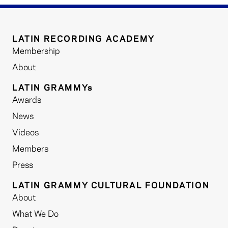
LATIN RECORDING ACADEMY
Membership
About
LATIN GRAMMYs
Awards
News
Videos
Members
Press
LATIN GRAMMY CULTURAL FOUNDATION
About
What We Do