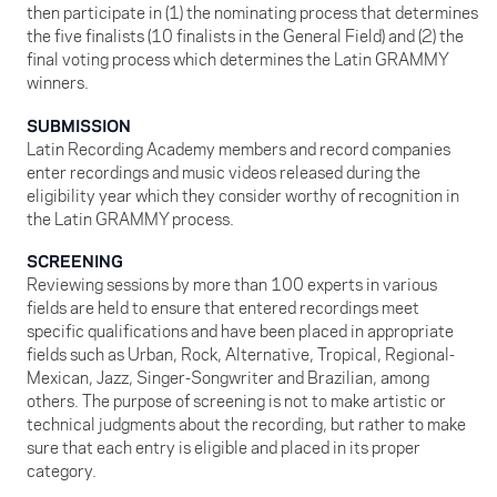
then participate in (1) the nominating process that determines
the five finalists (10 finalists in the General Field) and (2) the
final voting process which determines the Latin GRAMMY
winners.
SUBMISSION
Latin Recording Academy members and record companies
enter recordings and music videos released during the
eligibility year which they consider worthy of recognition in
the Latin GRAMMY process.
SCREENING
Reviewing sessions by more than 100 experts in various
fields are held to ensure that entered recordings meet
specific qualifications and have been placed in appropriate
fields such as Urban, Rock, Alternative, Tropical, Regional-
Mexican, Jazz, Singer-Songwriter and Brazilian, among
others. The purpose of screening is not to make artistic or
technical judgments about the recording, but rather to make
sure that each entry is eligible and placed in its proper
category.