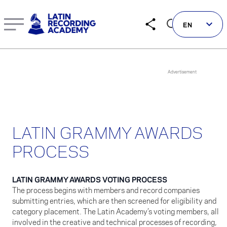
Latin GRAMMY Awards Process: Voting, Submission, Revi
EN
Follow us on social
LATIN GRAMMY AWARDS
LATIN GRAMMYS
PROCESS
LATIN GRAMMY FDN
GRAMMYS
LATIN GRAMMY AWARDS VOTING PROCESS
MUSICARES
The process begins with members and record companies
submitting entries, which are then screened for eligibility and
GRAMMY MUSEUM
category placement. The Latin Academy’s voting members, all
involved in the creative and technical processes of recording,