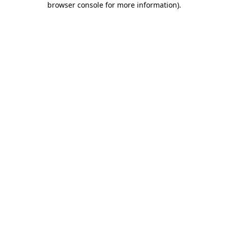
browser console for more information)
.