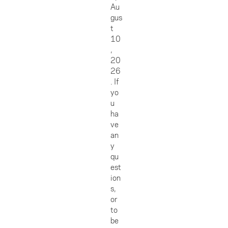
Au
gus
t
10
,
20
26
. If
yo
u
ha
ve
an
y
qu
est
ion
s,
or
to
be