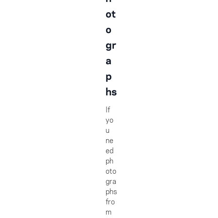
ot
o
gr
a
p
hs
If
yo
u
ne
ed
ph
oto
gra
phs
fro
m