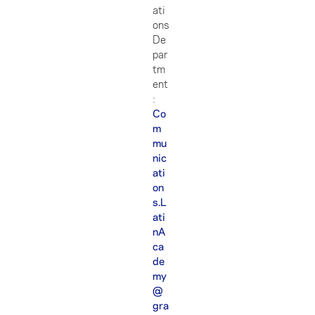
ati
ons
De
par
tm
ent
:
Co
m
mu
nic
ati
on
s.L
ati
nA
ca
de
my
@
gra