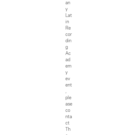
an
y
Lat
in
Re
cor
din
g
Ac
ad
em
y
ev
ent
,
ple
ase
co
nta
ct
Th