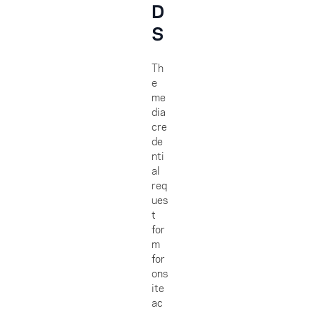
D
S
Th
e
me
dia
cre
de
nti
al
req
ues
t
for
m
for
ons
ite
ac