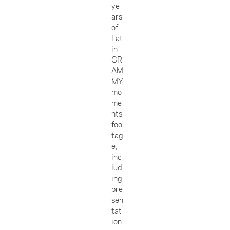
ye
ars
of
Lat
in
GR
AM
MY
mo
me
nts
foo
tag
e,
inc
lud
ing
pre
sen
tat
ion