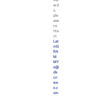
ard
s,
ple
ase
co
nta
ct
Lat
inG
RA
M
MY
s@
dk
cn
ew
s.c
om
.