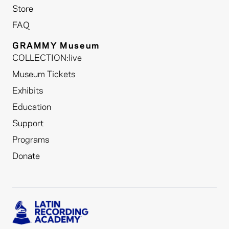
Store
FAQ
GRAMMY Museum
COLLECTION:live
Museum Tickets
Exhibits
Education
Support
Programs
Donate