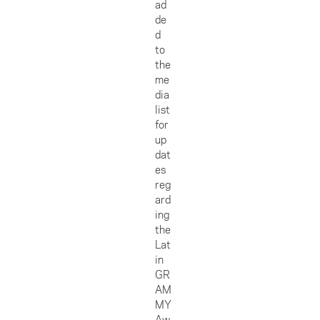
ad
de
d
to
the
me
dia
list
for
up
dat
es
reg
ard
ing
the
Lat
in
GR
AM
MY
Aw