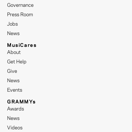
Governance
Press Room
Jobs
News
MusiCares
About
Get Help
Give
News
Events
GRAMMYs
Awards
News
Videos