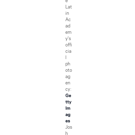
e
Lat
in
Ac
ad
em
y's
offi
cia
l
ph
oto
ag
en
cy:
Ge
tty
Im
ag
es
Jos
h