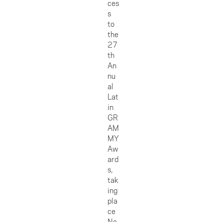
ces
s
to
the
27
th
An
nu
al
Lat
in
GR
AM
MY
Aw
ard
s,
tak
ing
pla
ce
No