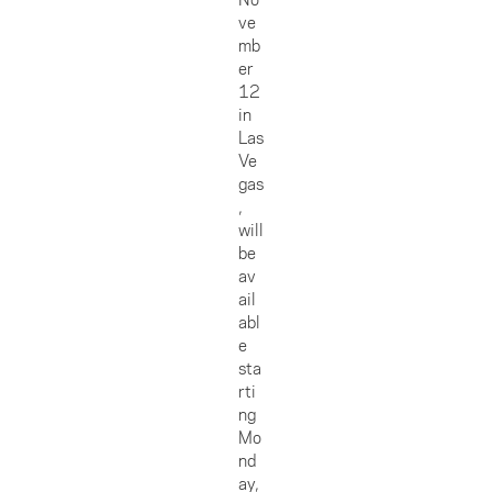
ve
mb
er
12
in
Las
Ve
gas
,
will
be
av
ail
abl
e
sta
rti
ng
Mo
nd
ay,