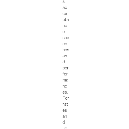
s,
ac
ce
pta
nc
e
spe
ec
hes
an
d
per
for
ma
nc
es.
For
rat
es
an
d
lic