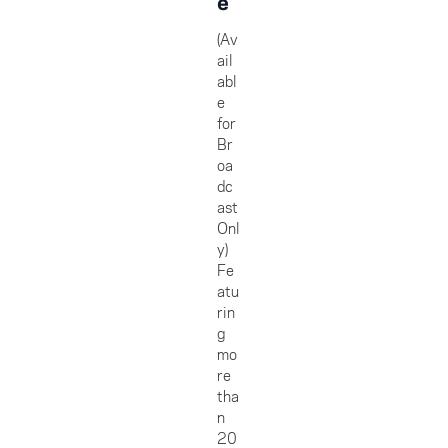
e
(Av
ail
abl
e
for
Br
oa
dc
ast
Onl
y)
Fe
atu
rin
g
mo
re
tha
n
20