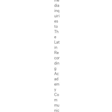
dia
inq
uiri
es
to
Th
e
Lat
in
Re
cor
din
g
Ac
ad
em
y
Co
m
mu
nic