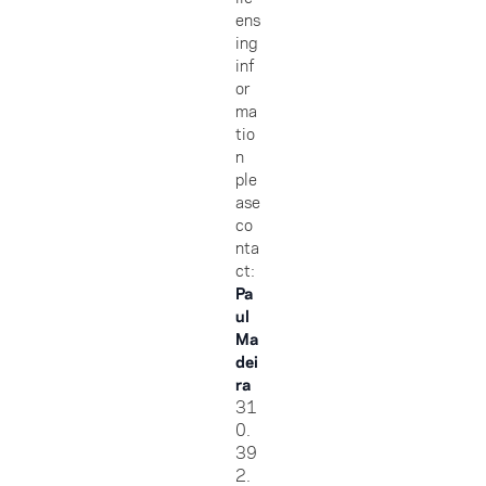
ens
ing
inf
or
ma
tio
n
ple
ase
co
nta
ct:
Pa
ul
Ma
dei
ra
31
0.
39
2.