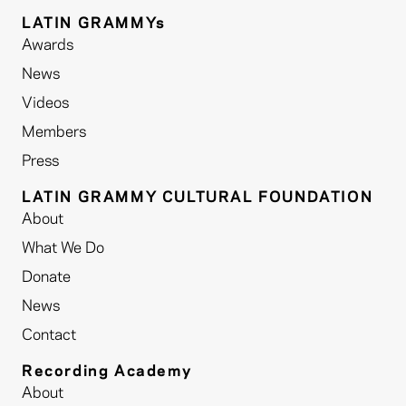
LATIN GRAMMYs
Awards
News
Videos
Members
Press
LATIN GRAMMY CULTURAL FOUNDATION
About
What We Do
Donate
News
Contact
Recording Academy
About