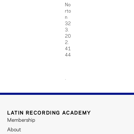
No
rto
n
32
3.
20
2.
41
44
.
LATIN RECORDING ACADEMY
Membership
About