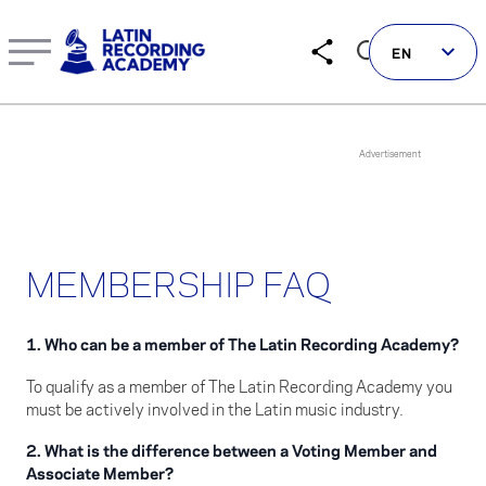
Latin Recording Academy Membership FAQ: Answers to C
EN
Follow us on social
MEMBERSHIP FAQ
LATIN GRAMMYS
LATIN GRAMMY FDN
1. Who can be a member of The Latin Recording Academy?
GRAMMYS
To qualify as a member of The Latin Recording Academy you
MUSICARES
must be actively involved in the Latin music industry.
GRAMMY MUSEUM
2. What is the difference between a Voting Member and
Associate Member?