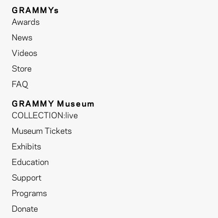
GRAMMYs
Awards
News
Videos
Store
FAQ
GRAMMY Museum
COLLECTION:live
Museum Tickets
Exhibits
Education
Support
Programs
Donate