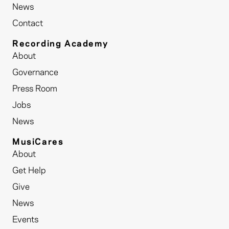
News
Contact
Recording Academy
About
Governance
Press Room
Jobs
News
MusiCares
About
Get Help
Give
News
Events