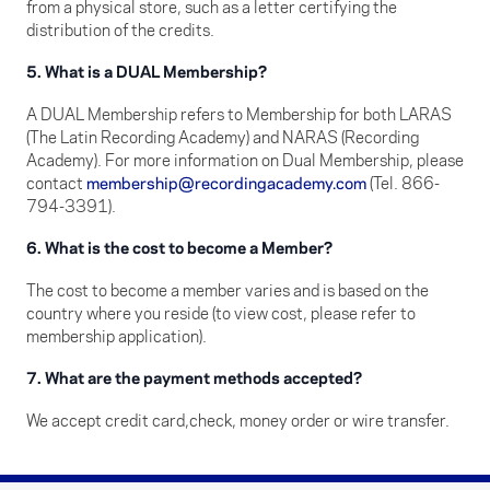
from a physical store, such as a letter certifying the
distribution of the credits.
5. What is a DUAL Membership?
A DUAL Membership refers to Membership for both LARAS
(The Latin Recording Academy) and NARAS (Recording
Academy). For more information on Dual Membership, please
contact
membership@recordingacademy.com
(Tel. 866-
794-3391).
6. What is the cost to become a Member?
The cost to become a member varies and is based on the
country where you reside (to view cost, please refer to
membership application).
7. What are the payment methods accepted?
We accept credit card,check, money order or wire transfer.