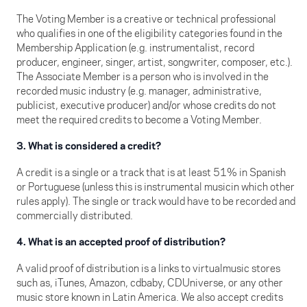
The Voting Member is a creative or technical professional
who qualifies in one of the eligibility categories found in the
Membership Application (e.g. instrumentalist, record
producer, engineer, singer, artist, songwriter, composer, etc.).
The Associate Member is a person who is involved in the
recorded music industry (e.g. manager, administrative,
publicist, executive producer) and/or whose credits do not
meet the required credits to become a Voting Member.
3. What is considered a credit?
A credit is a single or a track that is at least 51% in Spanish
or Portuguese (unless this is instrumental musicin which other
rules apply). The single or track would have to be recorded and
commercially distributed.
4. What is an accepted proof of distribution?
A valid proof of distribution is a links to virtualmusic stores
such as, iTunes, Amazon, cdbaby, CDUniverse, or any other
music store known in Latin America. We also accept credits