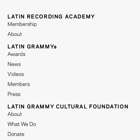
LATIN RECORDING ACADEMY
Membership
About
LATIN GRAMMYs
Awards
News
Videos
Members
Press
LATIN GRAMMY CULTURAL FOUNDATION
About
What We Do
Donate