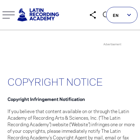
COPYRIGHT NOTICE
EN
Follow us on social
COPYRIGHT NOTICE
LATIN GRAMMYS
LATIN GRAMMY FDN
Copyright Infringement Notification
GRAMMYS
If you believe that content available on or through the Latin
MUSICARES
Academy of Recording Arts & Sciences, Inc. (“The Latin
Recording Academy”) website (“Website”) infringes one or more
GRAMMY MUSEUM
of your copyrights, please immediately notify The Latin
Recording Academy’s Copyright Agent by mail, email or fax