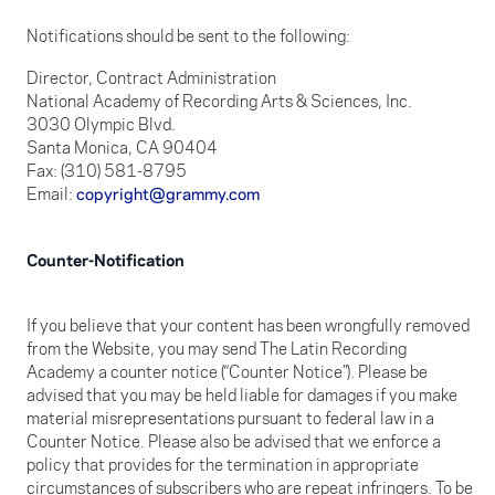
Notifications should be sent to the following:
Director, Contract Administration
National Academy of Recording Arts & Sciences, Inc.
3030 Olympic Blvd.
Santa Monica, CA 90404
Fax: (310) 581-8795
Email:
copyright@grammy.com
Counter-Notification
If you believe that your content has been wrongfully removed
from the Website, you may send The Latin Recording
Academy a counter notice (“Counter Notice”). Please be
advised that you may be held liable for damages if you make
material misrepresentations pursuant to federal law in a
Counter Notice. Please also be advised that we enforce a
policy that provides for the termination in appropriate
circumstances of subscribers who are repeat infringers. To be