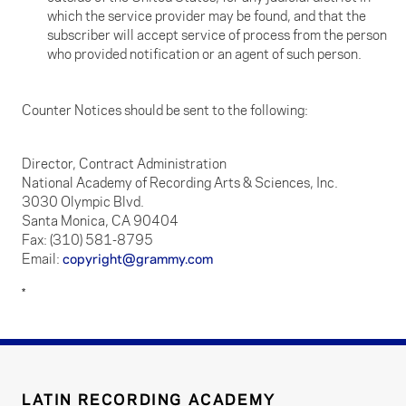
which the service provider may be found, and that the
subscriber will accept service of process from the person
who provided notification or an agent of such person.
Counter Notices should be sent to the following:
Director, Contract Administration
National Academy of Recording Arts & Sciences, Inc.
3030 Olympic Blvd.
Santa Monica, CA 90404
Fax: (310) 581-8795
Email:
copyright@grammy.com
*
LATIN RECORDING ACADEMY