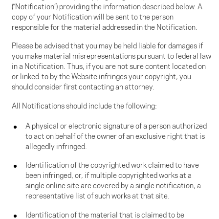
(“Notification”) providing the information described below. A
copy of your Notification will be sent to the person
responsible for the material addressed in the Notification.
Please be advised that you may be held liable for damages if
you make material misrepresentations pursuant to federal law
in a Notification. Thus, if you are not sure content located on
or linked-to by the Website infringes your copyright, you
should consider first contacting an attorney.
All Notifications should include the following:
A physical or electronic signature of a person authorized
to act on behalf of the owner of an exclusive right that is
allegedly infringed.
Identification of the copyrighted work claimed to have
been infringed, or, if multiple copyrighted works at a
single online site are covered by a single notification, a
representative list of such works at that site.
Identification of the material that is claimed to be