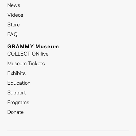
News
Videos
Store
FAQ
GRAMMY Museum
COLLECTION:live
Museum Tickets
Exhibits
Education
Support
Programs
Donate