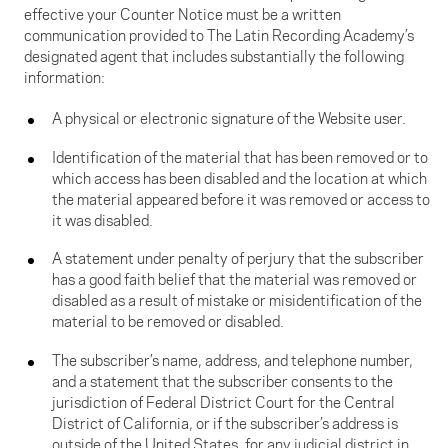
effective your Counter Notice must be a written
communication provided to The Latin Recording Academy’s
designated agent that includes substantially the following
information:
A physical or electronic signature of the Website user.
Identification of the material that has been removed or to
which access has been disabled and the location at which
the material appeared before it was removed or access to
it was disabled.
A statement under penalty of perjury that the subscriber
has a good faith belief that the material was removed or
disabled as a result of mistake or misidentification of the
material to be removed or disabled.
The subscriber’s name, address, and telephone number,
and a statement that the subscriber consents to the
jurisdiction of Federal District Court for the Central
District of California, or if the subscriber’s address is
outside of the United States, for any judicial district in