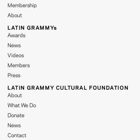
Membership
About
LATIN GRAMMYs
Awards
News
Videos
Members
Press
LATIN GRAMMY CULTURAL FOUNDATION
About
What We Do
Donate
News
Contact