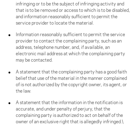
infringing or to be the subject of infringing activity and
that is to be removed or access to which is to be disabled,
and information reasonably sufficient to permit the
service provider to locate the material.
Information reasonably sufficient to permit the service
provider to contact the complaining party, such as an
address, telephone number, and, if available, an
electronic mail address at which the complaining party
may be contacted.
A statement that the complaining party has a good faith
belief that use of the material in the manner complained
of is not authorized by the copyright owner, its agent, or
the law.
A statement that the information in the notification is
accurate, and under penalty of perjury, that the
complaining party is authorized to act on behalf of the
owner of an exclusive right that is allegedly infringed.\