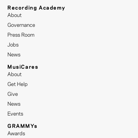
Recording Academy
About
Governance
Press Room
Jobs
News
MusiCares
About
Get Help
Give
News
Events
GRAMMYs
Awards