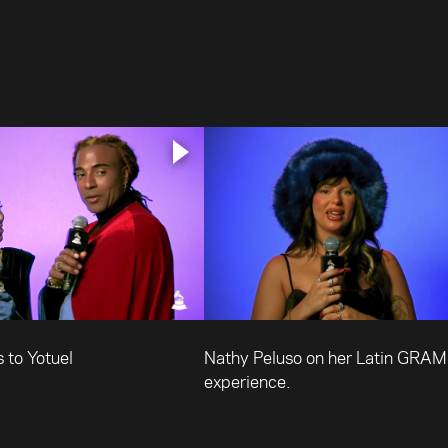
 to Yotuel
Nathy Peluso on her Latin GRA
experience.