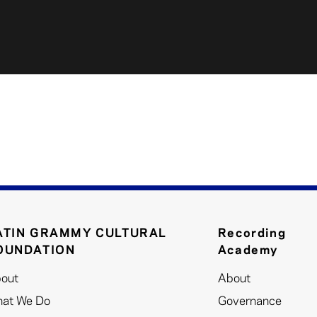
ATIN GRAMMY CULTURAL
Recording
OUNDATION
Academy
out
About
at We Do
Governance