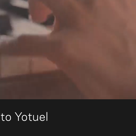
to Yotuel