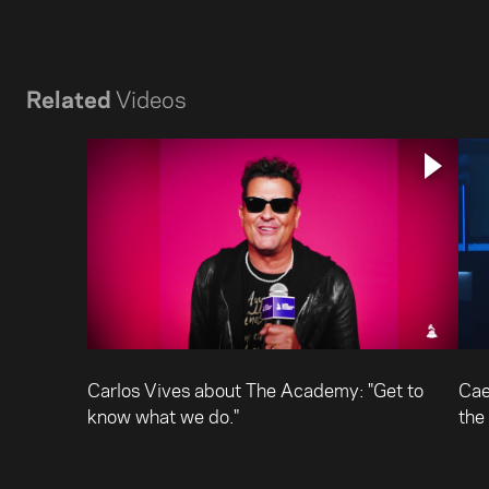
Related
Videos
Carlos Vives about The Academy: "Get to
Cae
know what we do."
the