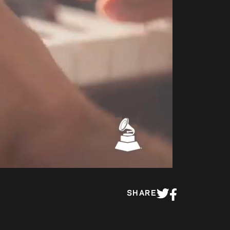
00:43
SHARE