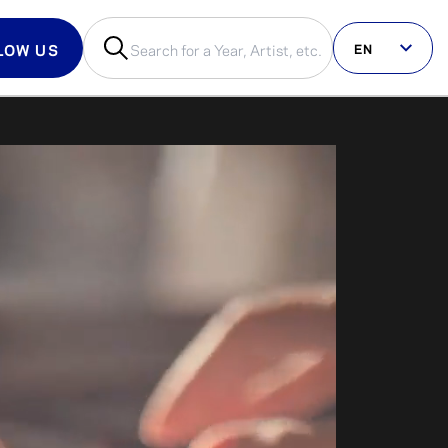
EN
LOW US
us on social