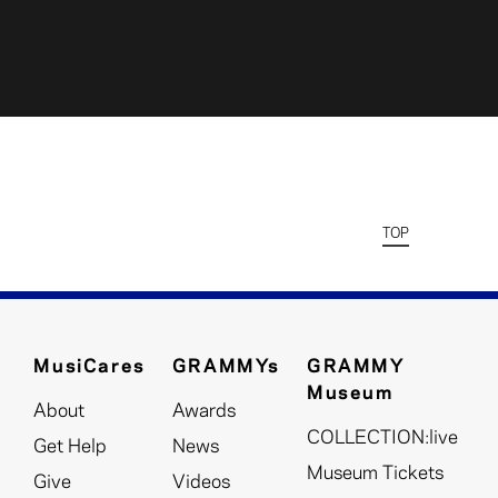
TOP
MusiCares
GRAMMYs
GRAMMY
Museum
About
Awards
COLLECTION:live
Get Help
News
Museum Tickets
Give
Videos