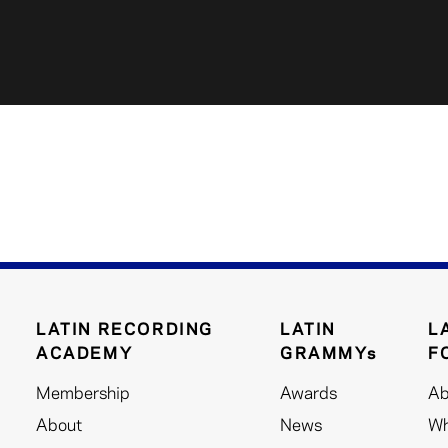
LATIN RECORDING
LATIN
L
ACADEMY
GRAMMYs
F
Membership
Awards
Ab
About
News
Wh