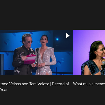
tano Veloso and Tom Veloso | Record of
What music means
 Year