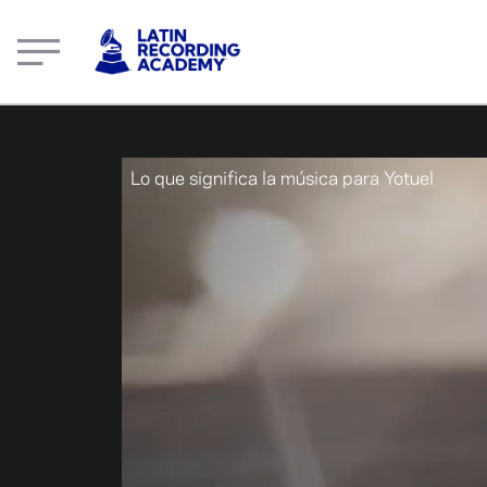
What music means to Yotuel | LatinGRAMMY.com
Lo que significa la música para Yotuel