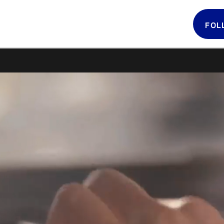
FOL
Follow 
LATIN GRAMMYS
LATIN GRAMMY
FDN
GRAMMYS
MUSICARES
GRAMMY MUSEUM