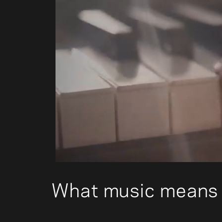
00:04
What music means 