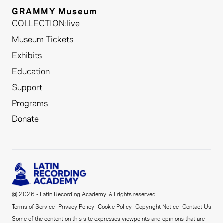
GRAMMY Museum
COLLECTION:live
Museum Tickets
Exhibits
Education
Support
Programs
Donate
@ 2026 - Latin Recording Academy. All rights reserved.
Terms of Service
Privacy Policy
Cookie Policy
Copyright Notice
Contact Us
Some of the content on this site expresses viewpoints and opinions that are