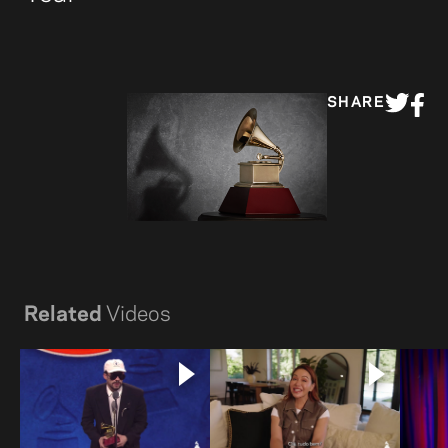
SHARE
Related
Videos