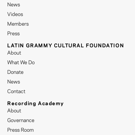
News
Videos
Members
Press
LATIN GRAMMY CULTURAL FOUNDATION
About
What We Do
Donate
News
Contact
Recording Academy
About
Governance
Press Room