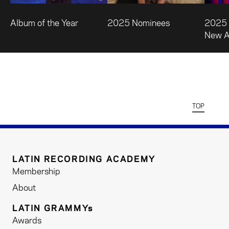
Album of the Year
2025 Nominees
2025 
New Ar
TOP
LATIN RECORDING ACADEMY
Membership
About
LATIN GRAMMYs
Awards