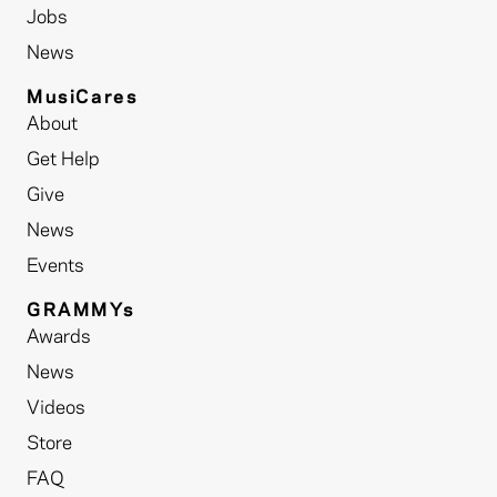
Jobs
News
MusiCares
About
Get Help
Give
News
Events
GRAMMYs
Awards
News
Videos
Store
FAQ