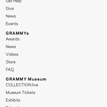
Get Help
Give
News
Events
GRAMMYs
Awards
News
Videos
Store
FAQ
GRAMMY Museum
COLLECTION:live
Museum Tickets
Exhibits