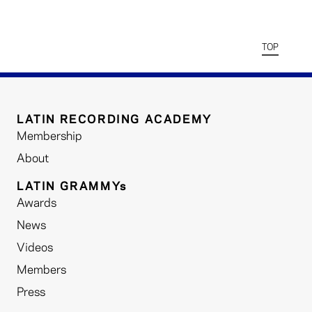
TOP
LATIN RECORDING ACADEMY
Membership
About
LATIN GRAMMYs
Awards
News
Videos
Members
Press