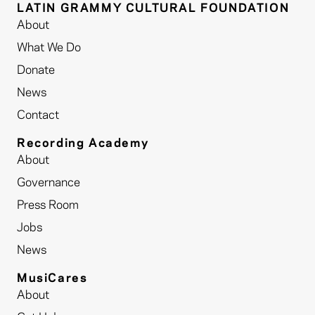
LATIN GRAMMY CULTURAL FOUNDATION
About
What We Do
Donate
News
Contact
Recording Academy
About
Governance
Press Room
Jobs
News
MusiCares
About