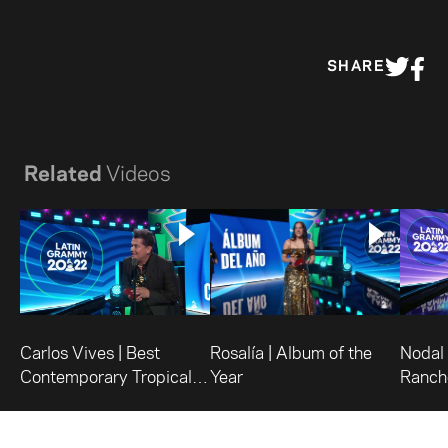
SHARE
Related
Videos
Carlos Vives | Best
Rosalía | Album of the
Nodal 
Contemporary Tropical
Year
Ranch
Album
Albu