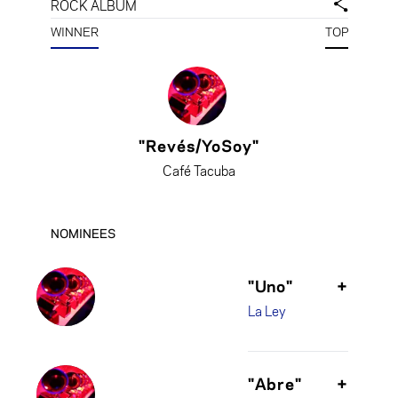
ROCK ALBUM
WINNER
TOP
"Revés/YoSoy"
Café Tacuba
NOMINEES
"Uno"
+
La Ley
"Abre"
+