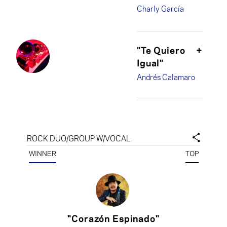
Charly García
"Te Quiero
+
Igual"
Andrés Calamaro
ROCK DUO/GROUP W/VOCAL
WINNER
TOP
"Corazón Espinado"