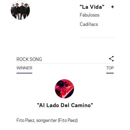
"La Vida"
+
Fabulosos
Cadillacs
ROCK SONG
WINNER
TOP
"Al Lado Del Camino"
Fito Paez, songwriter (Fito Paez)