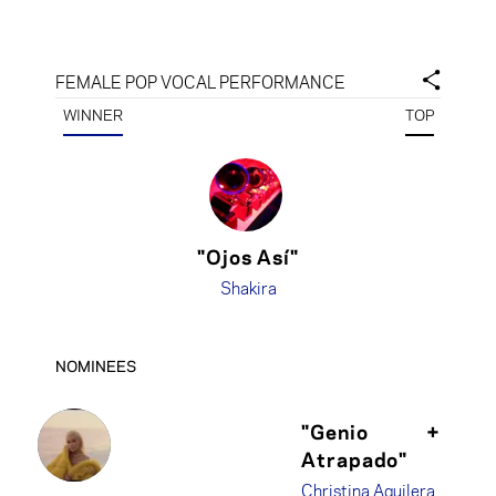
FEMALE POP VOCAL PERFORMANCE
WINNER
TOP
"Ojos Así"
Shakira
NOMINEES
"Genio
+
Atrapado"
Christina Aguilera