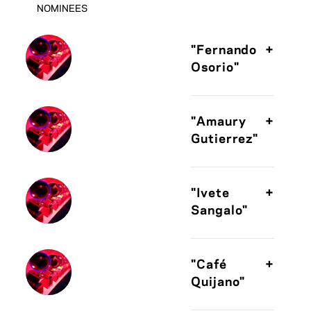
NOMINEES
"Fernando
+
Osorio"
"Amaury
+
Gutierrez"
"Ivete
+
Sangalo"
"Café
+
Quijano"