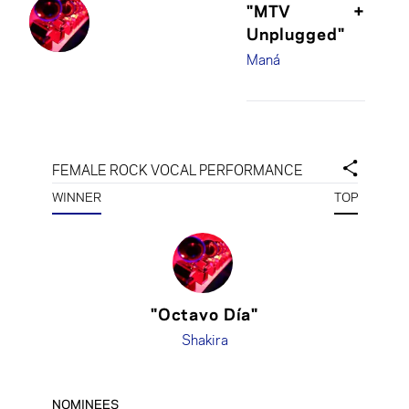
"MTV
+
Unplugged"
Maná
FEMALE ROCK VOCAL PERFORMANCE
WINNER
TOP
"Octavo Día"
Shakira
NOMINEES