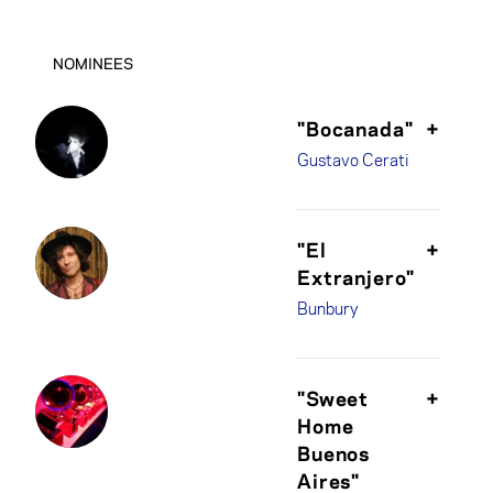
NOMINEES
"Bocanada"
+
Gustavo Cerati
"El
+
Extranjero"
Bunbury
"Sweet
+
Home
Buenos
Aires"