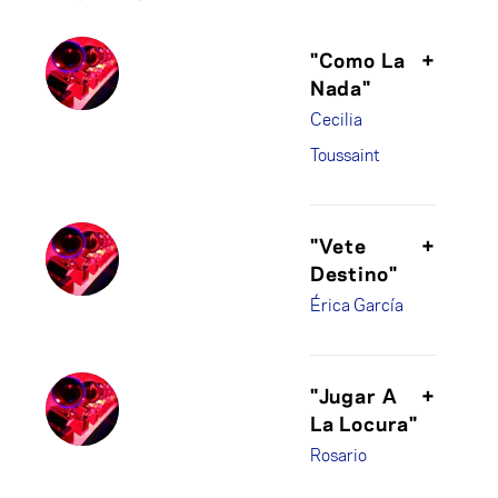
"Como La
+
Nada"
Cecilia
Toussaint
"Vete
+
Destino"
Érica García
"Jugar A
+
La Locura"
Rosario