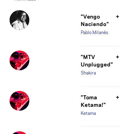
"Vengo
+
Naciendo"
Pablo Milanés
"MTV
+
Unplugged"
Shakira
"Toma
+
Ketama!"
Ketama