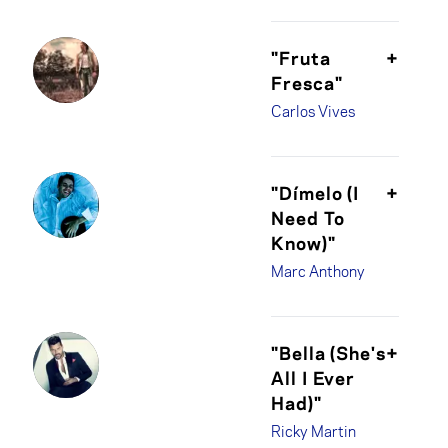
"Fruta
+
Fresca"
Carlos Vives
"Dímelo (I
+
Need To
Know)"
Marc Anthony
"Bella (She's
+
All I Ever
Had)"
Ricky Martin