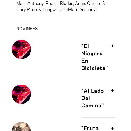
Marc Anthony, Robert Blades, Angie Chirino &
Cory Rooney, songwriters (Marc Anthony)
NOMINEES
"El
+
Niágara
En
Bicicleta"
Juan Luis
Guerra,
"Al Lado
+
songwriter (Juan
Del
Luis Guerra 440)
Camino"
Fito Paez,
songwriter (Fito
"Fruta
+