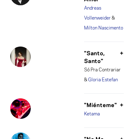
Andreas
Vollenweider
&
Milton Nascimento
"Santo,
+
Santo"
Só Pra Contrariar
&
Gloria Estefan
"Miénteme"
+
Ketama
"No Me
+