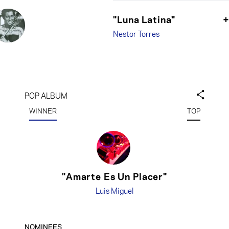
"Luna Latina"
Nestor Torres
POP ALBUM
WINNER
TOP
"Amarte Es Un Placer"
Luis Miguel
NOMINEES