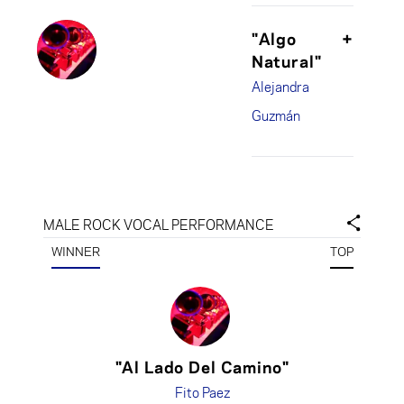
"Algo
+
Natural"
Alejandra
Guzmán
MALE ROCK VOCAL PERFORMANCE
WINNER
TOP
"Al Lado Del Camino"
Fito Paez