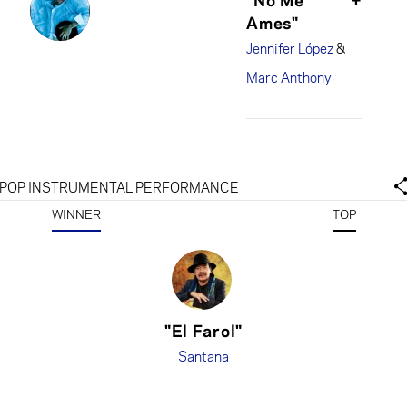
Ames"
Jennifer López
&
Marc Anthony
POP INSTRUMENTAL PERFORMANCE
WINNER
TOP
"El Farol"
Santana