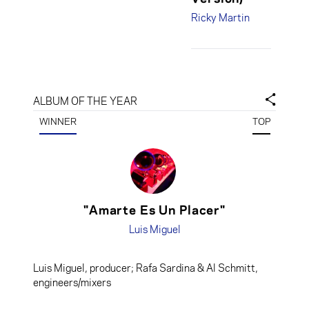
Taylor,
Ricky Martin
engineers/mixers
Desmond Child &
Robi Rosa,
producers;
ALBUM OF THE YEAR
Charles Dye,
engineer/mixer
WINNER
TOP
"Amarte Es Un Placer"
Luis Miguel
Luis Miguel, producer; Rafa Sardina & Al Schmitt,
engineers/mixers