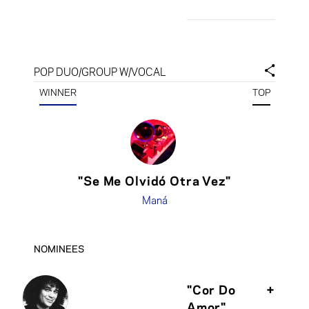
POP DUO/GROUP W/VOCAL
WINNER
TOP
"Se Me Olvidó Otra Vez"
Maná
NOMINEES
"Cor Do
+
Amor"