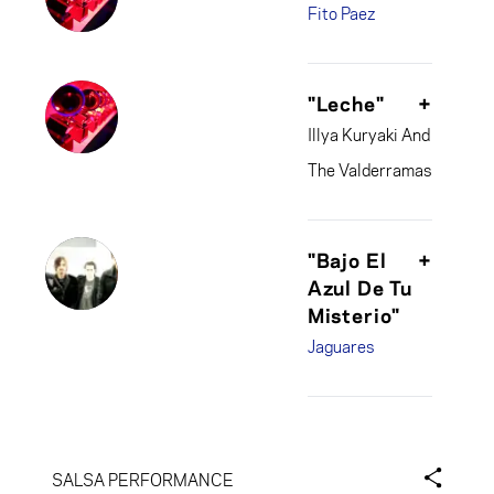
Fito Paez
"Leche"
+
Illya Kuryaki And
The Valderramas
"Bajo El
+
Azul De Tu
Misterio"
Jaguares
SALSA PERFORMANCE