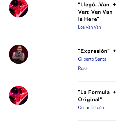
"Llegó...Van
+
Van: Van Van
Is Here"
Los Van Van
"Expresión"
+
Gilberto Santa
Rosa
"La Formula
+
Original"
Oscar D'León