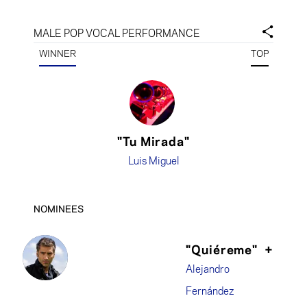
MALE POP VOCAL PERFORMANCE
WINNER
TOP
"Tu Mirada"
Luis Miguel
NOMINEES
"Quiéreme"
+
Alejandro
Fernández