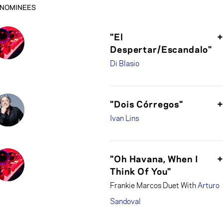
NOMINEES
"El
Despertar/Escandalo"
Di Blasio
"Dois Córregos"
Ivan Lins
"Oh Havana, When I
Think Of You"
Frankie Marcos Duet With
Arturo
Sandoval