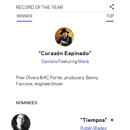
RECORD OF THE YEAR
WINNER
TOP
"Corazón Espinado"
Santana
Featuring
Maná
Fher Olvera & KC Porter, producers; Benny
Faccone, engineer/mixer
NOMINEES
"Tiempos"
+
Rubén Blades