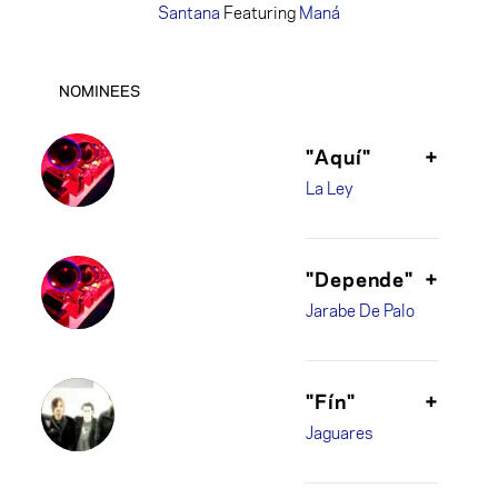
Santana
Featuring
Maná
NOMINEES
"Aquí"
+
La Ley
"Depende"
+
Jarabe De Palo
"Fín"
+
Jaguares