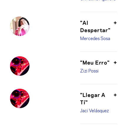
"Al
+
Despertar"
Mercedes Sosa
"Meu Erro"
+
Zizi Possi
"Llegar A
+
Tí"
Jaci Velásquez