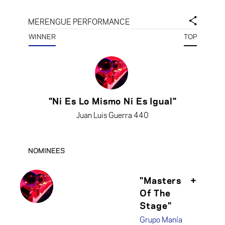
MERENGUE PERFORMANCE
WINNER
TOP
"Ni Es Lo Mismo Ni Es Igual"
Juan Luis Guerra 440
NOMINEES
"Masters
+
Of The
Stage"
Grupo Manía