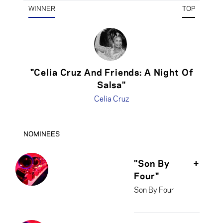
WINNER
TOP
"Celia Cruz And Friends: A Night Of
Salsa"
Celia Cruz
NOMINEES
"Son By
+
Four"
Son By Four