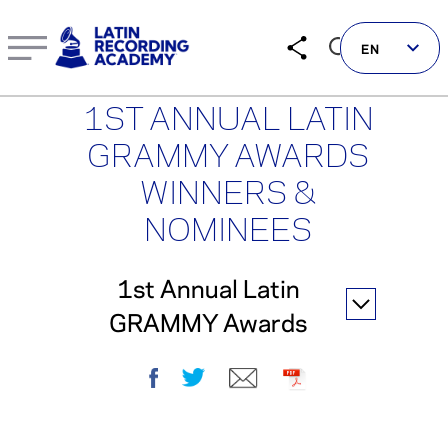
1st Annual Latin GRAMMY Awards | LatinGRAMMY.com
EN
1ST ANNUAL LATIN
GRAMMY AWARDS
WINNERS &
Follow us on social
NOMINEES
LATIN GRAMMYS
1st Annual Latin
LATIN GRAMMY FDN
GRAMMY Awards
GRAMMYS
MUSICARES
Facebook
Twitter
E-mail
PDF
GRAMMY MUSEUM