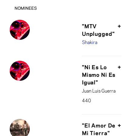
NOMINEES
"MTV
+
Unplugged"
Shakira
Tim Mitchell &
Shakira, producers;
"Ni Es Lo
+
Marcelo Añez,
Mismo Ni Es
Adam Blackburn,
Igual"
Scott Canto,
Juan Luis Guerra
Mauricio Guerrero,
Sebastián Krys &
440
Eric Schilling,
engineers/mixers
Juan Luis Guerra,
producer; Carlos
"El Amor De
+
Alvarez, Mike
Mi Tierra"