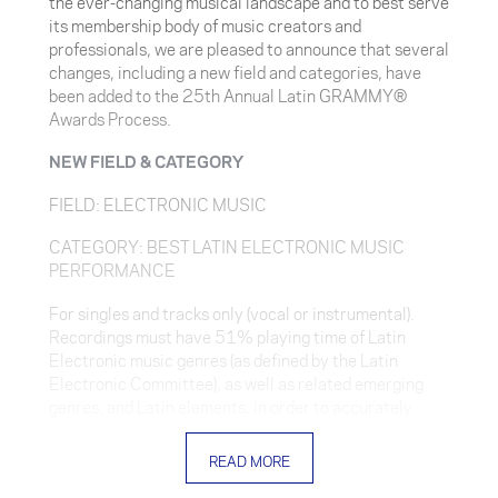
the ever-changing musical landscape and to best serve
its membership body of music creators and
professionals, we are pleased to announce that several
changes, including a new field and categories, have
been added to the 25th Annual Latin GRAMMY®
Awards Process.
NEW FIELD & CATEGORY
FIELD: ELECTRONIC MUSIC
CATEGORY: BEST LATIN ELECTRONIC MUSIC
PERFORMANCE
For singles and tracks only (vocal or instrumental).
Recordings must have 51% playing time of Latin
Electronic music genres (as defined by the Latin
Electronic Committee), as well as related emerging
genres, and Latin elements, in order to accurately
reflect the current trends in Latin electronic music.
Recordings containing interpolations/sampling are
READ MORE
eligible if the interpolation/sampling does not