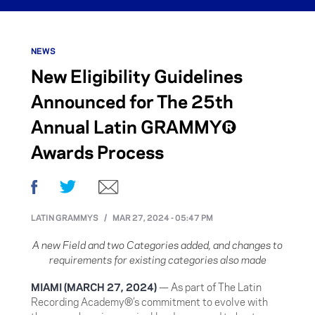
NEWS
New Eligibility Guidelines
Announced for The 25th
Annual Latin GRAMMY®
Awards Process
Facebook
Twitter
Email
LATIN GRAMMYS
/
MAR 27, 2024 - 05:47 PM
A new Field and two Categories added, and changes to
requirements for existing categories also made
MIAMI (MARCH 27, 2024)
— As part of The Latin
Recording Academy®’s commitment to evolve with