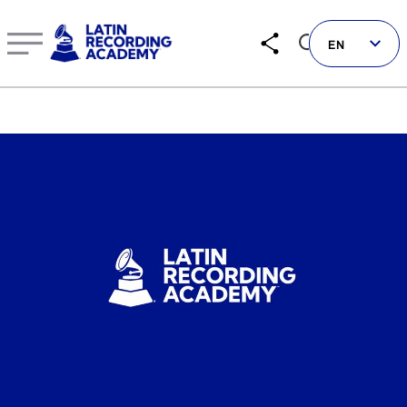
New Eligibility Guidelines Announced for The 25th Annu
EN
Follow us on social
LATIN GRAMMYS
LATIN GRAMMY FDN
GRAMMYS
MUSICARES
GRAMMY MUSEUM