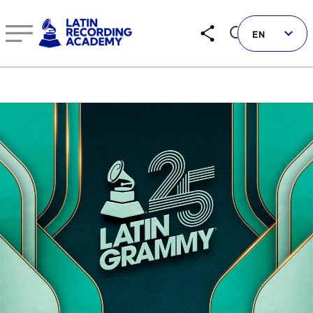
Ángela Aguilar, Leonardo Aguilar, Álvaro Díaz, Tiago Ior
EN
Follow us on social
LATIN GRAMMYS
LATIN GRAMMY FDN
GRAMMYS
MUSICARES
GRAMMY MUSEUM