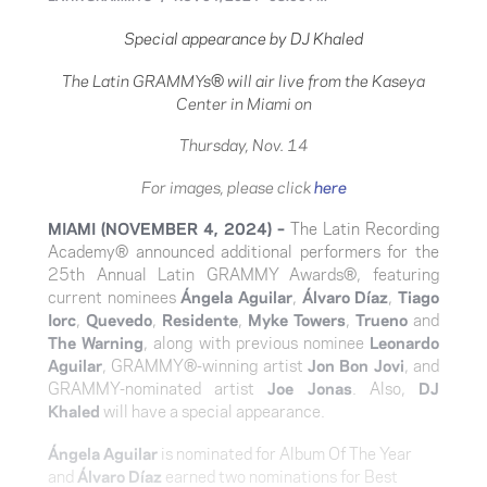
Special appearance by DJ Khaled
The Latin GRAMMYs
®
will air live from the Kaseya
Center in Miami on
Thursday, Nov. 14
For images, please click
here
MIAMI
(NOVEMBER 4, 2024) –
T
he Latin Recording
Academy® announced additional performers for the
25th Annual Latin GRAMMY Awards®, featuring
current nominees
Ángela Aguilar
,
Álvaro Díaz
,
Tiago
Iorc
,
Quevedo
,
Residente
,
Myke Towers
,
Trueno
and
The Warning
, along with previous nominee
Leonardo
Aguilar
, GRAMMY®-winning artist
Jon Bon Jovi
, and
GRAMMY-nominated artist
Joe Jonas
. Also,
DJ
Khaled
will have a special appearance.
Ángela Aguilar
is nominated for Album Of The Year
and
Álvaro Díaz
earned two nominations for Best