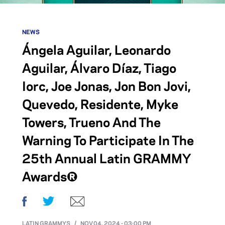
NEWS
Ángela Aguilar, Leonardo
Aguilar, Álvaro Díaz, Tiago
Iorc, Joe Jonas, Jon Bon Jovi,
Quevedo, Residente, Myke
Towers, Trueno And The
Warning To Participate In The
25th Annual Latin GRAMMY
Awards®
Facebook
Twitter
Email
LATIN GRAMMYS
/
NOV 04, 2024 - 03:00 PM