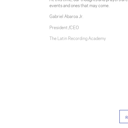
events and ones that may come.
Gabriel Abaroa Jr.
President /CEO
The Latin Recording Academy
R