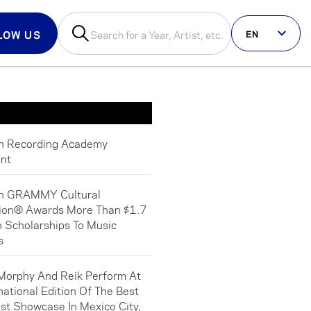
EN
LOW US
us on social
in Recording Academy
nt
in GRAMMY Cultural
ion® Awards More Than $1.7
In Scholarships To Music
s
Morphy And Reik Perform At
national Edition Of The Best
st Showcase In Mexico City,