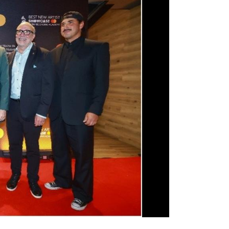
oel Schajris— is valued at up to $250,000 and
 degree at Berklee College of Music beginning with
ft of feeling — and making others feel — through an
born with, or you’re not. Why that happens is a
as a divine origin. Some call it a gift from God;
. Whatever its source, when it happens, it’s
on that makes art, in all its forms, so important...
the honor of my life to help Razil expand his divine
old with unmatched passion, simply by giving him
t path, with the help of my beloved Latin GRAMMY
 wonderful as Berklee College of Music. My hope is
even further and lets him build a life full of music
c that resonates from within you always serves the
School of Music-Latin GRAMMY Cultural
 vocalists
Lea Garza
and
Melissa Cruz
, for a
ition and pathways services related to their
 the Frost School of Music at the University of