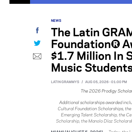
NEWS
The Latin GRA
Facebook
Foundation® A
Twitter
$1.7 Million In
E-mail
Music Student
LATIN GRAMMYS
/
AUG 05, 2026 - 01:00 PM
The 2026 Prodigy Scholar
Additional scholarships awarded inc
Cultural Foundation Scholarships, th
Emerging Talent Scholarship, the Ce
Scholarship, the Manolo Díaz Scholarsh
MIAMI (AUGUST 5, 2026)
— Today, the 