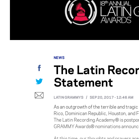
NEWS
The Latin Reco
Facebook
Statement
Twitter
E-mail
LATIN GRAMMYS
/
SEP 20, 2017 - 12:46 AM
As an outgrowth of the terrible and tragic
Rico, Dominican Republic, Houston, and F
The Latin Recording Academy® is postpon
GRAMMY Awards® nominations announceme
At this time, our thoughts and prayers ar