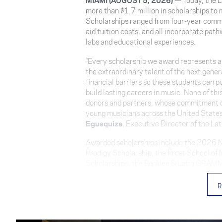
more than $1.7 million in scholarships to
Scholarships ranged from four-year commi
aid tuition costs, and all incorporate pat
labs and educational experiences.
“Every scholarship we award represents an
the extraordinary talent of the next gene
financial barriers so these students can p
build lasting careers in music. None of th
donors and partners, whose commitment co
young musicians across the United States
Egusquiza
, Executive Director of the L
Awarded scholarships include the 2026 No
Prodigy Scholarship, the Frost School o
Scholarships, the Berklee & Latin GRAMM
Scholarship, the Celia Cruz Legacy Schol
Díaz Scholarship, and several Tuition Ass
R
The
2026 Noel Schajris Scholarship
was
Figueroa
. The four-year scholarship—s