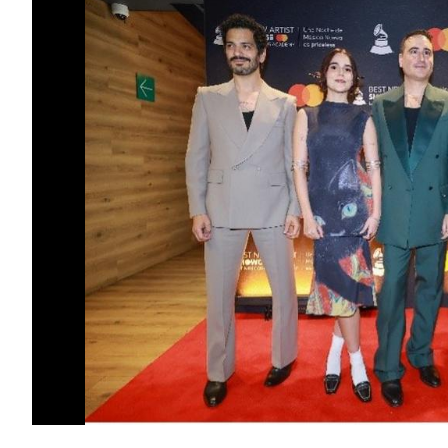
GRAMMY®-nominated singer/songwriter N
covers tuition costs towards a bachelor’s
the fall semester of 2026.
“Passion for music can’t be taught. The gi
instrument or a voice is something you’re 
beautiful mystery, though many suspect it h
others, an agreement with your higher self
undeniable. And it’s precisely that connecti
so essential to the human experience. It’s 
gift and unshakeable spirit as a 17-year-
more tools and opportunities to walk tha
Cultural Foundation family and a place as
that this new chapter enriches his journey 
that lifts us all. My wish is that the musi
soul, the light, and love,” said Schajris.
The Foundation also awarded two
Frost 
Foundation Scholarships
to Miami-based
combined total of $525,000, that cover tu
studies in pursuit of bachelor’s degrees at
Miami.