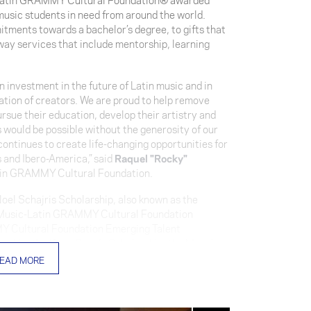
 music students in need from around the world.
tments towards a bachelor’s degree, to gifts that
hway services that include mentorship, learning
 investment in the future of Latin music and in
ration of creators. We are proud to help remove
ursue their education, develop their artistry and
is would be possible without the generosity of our
ntinues to create life-changing opportunities for
 and Ibero-America,” said
Raquel "Rocky"
atin GRAMMY Cultural Foundation.
el Schajris Scholarship, also known as the
f Music-Latin GRAMMY Cultural Foundation
Y Cultural Foundation Emerging Talent
arship, the Kany García Scholarship, the Manolo
istance Scholarships.
EAD MORE
 awarded to Puerto Rican violinist
Razil Rosado
ponsored by Latin GRAMMY® winner and