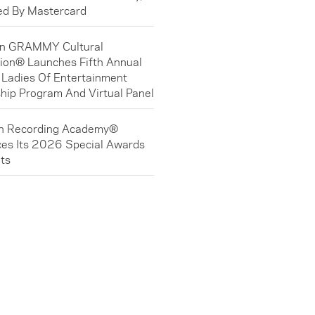
ed By Mastercard
in GRAMMY Cultural
ion® Launches Fifth Annual
 Ladies Of Entertainment
hip Program And Virtual Panel
in Recording Academy®
es Its 2026 Special Awards
ts