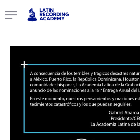
The Latin Recording Academy Statement | LatinGRAMMY.