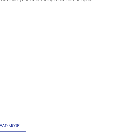
EAD MORE