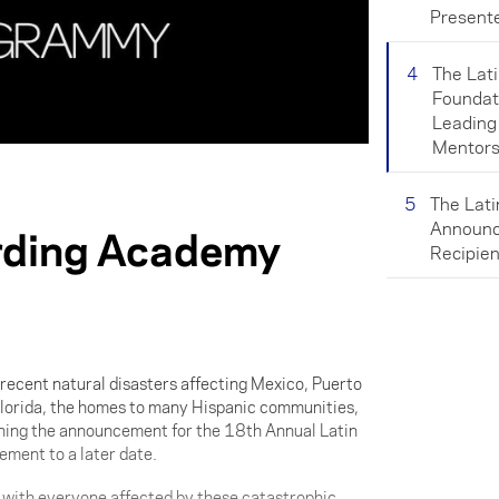
Present
4
The Lat
Foundat
Leading
Mentors
5
The Lat
Announc
rding Academy
Recipien
 recent natural disasters affecting Mexico, Puerto
lorida, the homes to many Hispanic communities,
ing the announcement for the 18th Annual Latin
nt to a later date.
e with everyone affected by these catastrophic