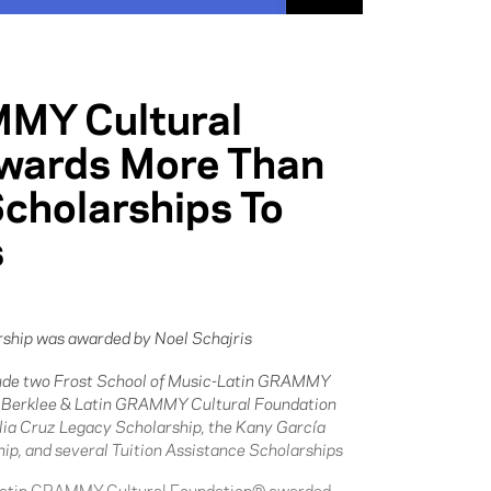
MMY Cultural
wards More Than
 Scholarships To
s
ship was awarded by Noel Schajris
lude two Frost School of Music-Latin GRAMMY
e Berklee & Latin GRAMMY Cultural Foundation
lia Cruz Legacy Scholarship, the Kany García
ip, and several Tuition Assistance Scholarships
Latin GRAMMY Cultural Foundation® awarded