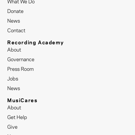
What We Do
Donate
News
Contact
Recording Academy
About
Governance
Press Room
Jobs
News
MusiCares
About
Get Help
Give