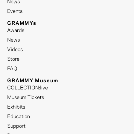
News
Events
GRAMMYs
Awards
News
Videos
Store
FAQ
GRAMMY Museum
COLLECTION:live
Museum Tickets
Exhibits
Education
Support