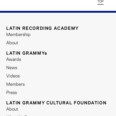
TOP
LATIN RECORDING ACADEMY
Membership
About
LATIN GRAMMYs
Awards
News
Videos
Members
Press
LATIN GRAMMY CULTURAL FOUNDATION
About