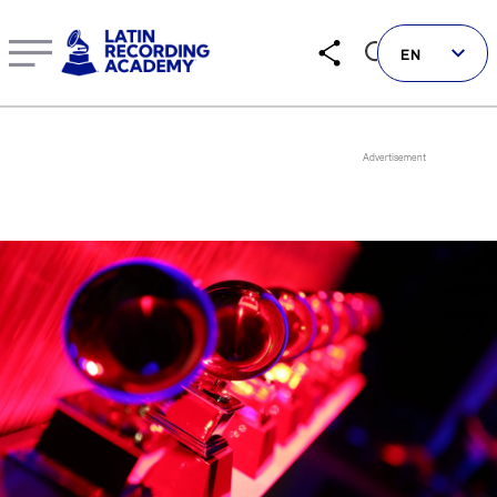
Yelsy Heredia | Artist | LatinGRAMMY.com
EN
Follow us on social
LATIN GRAMMYS
LATIN GRAMMY FDN
GRAMMYS
MUSICARES
GRAMMY MUSEUM