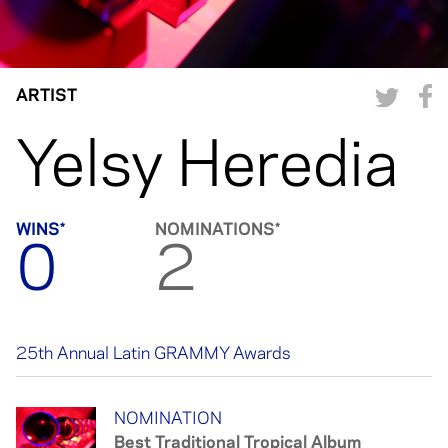
ARTIST
Yelsy Heredia
WINS*
NOMINATIONS*
0
2
25th Annual Latin GRAMMY Awards
NOMINATION
Best Traditional Tropical Album