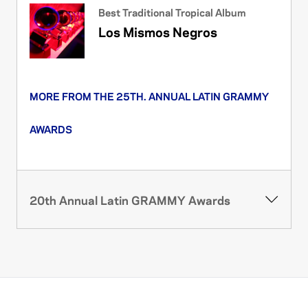
Best Traditional Tropical Album
Los Mismos Negros
MORE FROM THE 25TH. ANNUAL LATIN GRAMMY
AWARDS
20th Annual Latin GRAMMY Awards