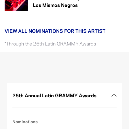
Los Mismos Negros
VIEW ALL NOMINATIONS FOR THIS ARTIST
*Through the 26th Latin GRAMMY Awards
25th Annual Latin GRAMMY Awards
Nominations