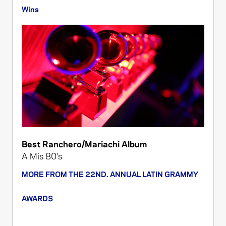
Wins
Best Ranchero/Mariachi Album
A Mis 80's
MORE FROM THE 22ND. ANNUAL LATIN GRAMMY
AWARDS