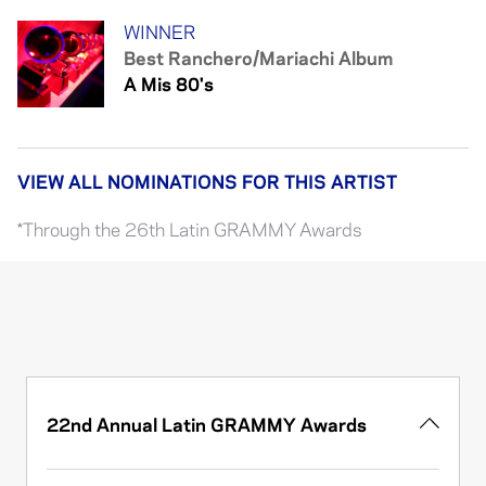
WINNER
Best Ranchero/Mariachi Album
A Mis 80's
VIEW ALL NOMINATIONS FOR THIS ARTIST
*Through the 26th Latin GRAMMY Awards
22nd Annual Latin GRAMMY Awards