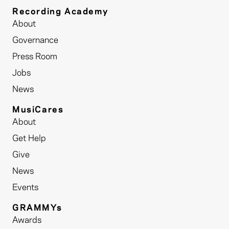
Recording Academy
About
Governance
Press Room
Jobs
News
MusiCares
About
Get Help
Give
News
Events
GRAMMYs
Awards