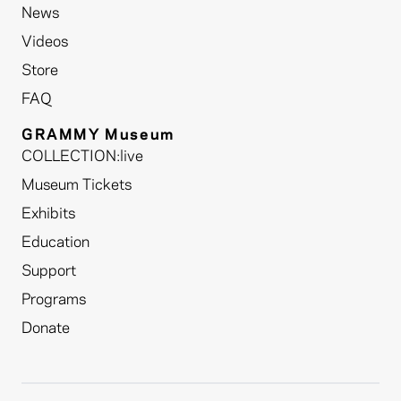
News
Videos
Store
FAQ
GRAMMY Museum
COLLECTION:live
Museum Tickets
Exhibits
Education
Support
Programs
Donate