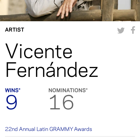
ARTIST
Vicente
Fernández
WINS*
NOMINATIONS*
9
16
22nd Annual Latin GRAMMY Awards