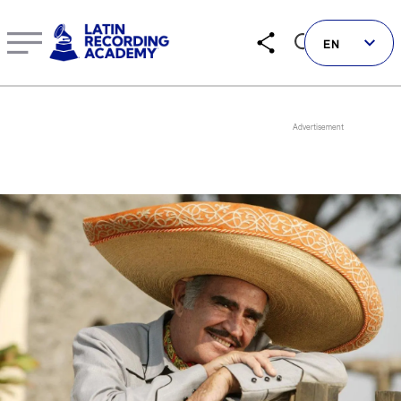
Vicente Fernández | Artist | LatinGRAMMY.com
EN
Follow us on social
LATIN GRAMMYS
LATIN GRAMMY FDN
GRAMMYS
MUSICARES
GRAMMY MUSEUM