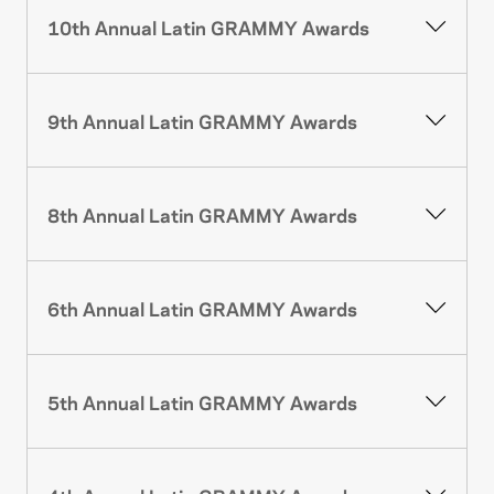
10th Annual Latin GRAMMY Awards
9th Annual Latin GRAMMY Awards
8th Annual Latin GRAMMY Awards
6th Annual Latin GRAMMY Awards
5th Annual Latin GRAMMY Awards