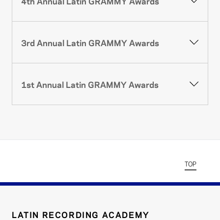
4th Annual Latin GRAMMY Awards
3rd Annual Latin GRAMMY Awards
1st Annual Latin GRAMMY Awards
TOP
LATIN RECORDING ACADEMY