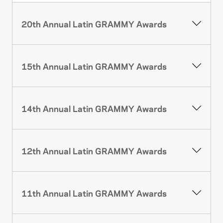
20th Annual Latin GRAMMY Awards
15th Annual Latin GRAMMY Awards
14th Annual Latin GRAMMY Awards
12th Annual Latin GRAMMY Awards
11th Annual Latin GRAMMY Awards