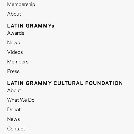
Membership
About
LATIN GRAMMYs
Awards
News
Videos
Members
Press
LATIN GRAMMY CULTURAL FOUNDATION
About
What We Do
Donate
News
Contact