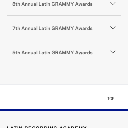
8th Annual Latin GRAMMY Awards
7th Annual Latin GRAMMY Awards
5th Annual Latin GRAMMY Awards
TOP