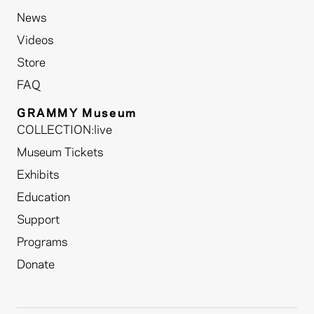
News
Videos
Store
FAQ
GRAMMY Museum
COLLECTION:live
Museum Tickets
Exhibits
Education
Support
Programs
Donate