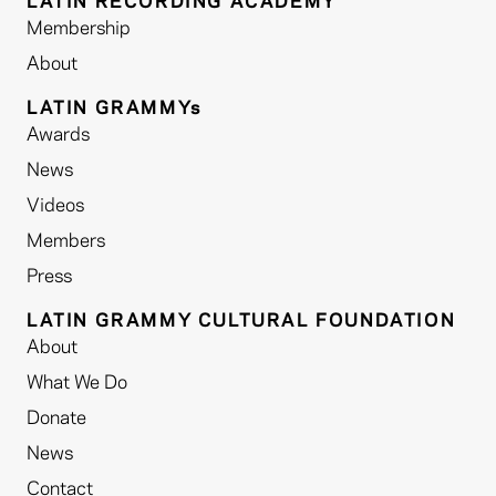
LATIN RECORDING ACADEMY
Membership
About
LATIN GRAMMYs
Awards
News
Videos
Members
Press
LATIN GRAMMY CULTURAL FOUNDATION
About
What We Do
Donate
News
Contact