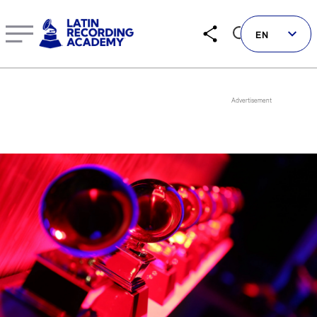
Tito Nieves | Artist | LatinGRAMMY.com
EN
Follow us on social
LATIN GRAMMYS
LATIN GRAMMY FDN
GRAMMYS
MUSICARES
GRAMMY MUSEUM