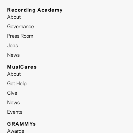
Recording Academy
About
Governance
Press Room
Jobs
News
MusiCares
About
Get Help
Give
News
Events
GRAMMYs
Awards