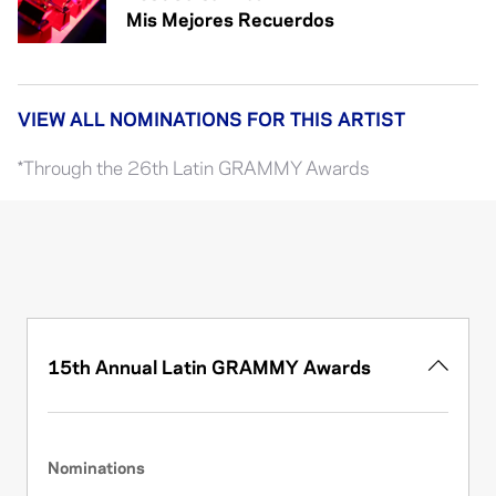
Mis Mejores Recuerdos
VIEW ALL NOMINATIONS FOR THIS ARTIST
*Through the 26th Latin GRAMMY Awards
15th Annual Latin GRAMMY Awards
Nominations