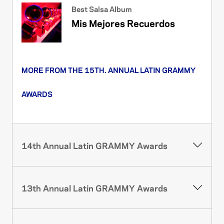
Best Salsa Album
Mis Mejores Recuerdos
MORE FROM THE 15TH. ANNUAL LATIN GRAMMY
AWARDS
14th Annual Latin GRAMMY Awards
13th Annual Latin GRAMMY Awards