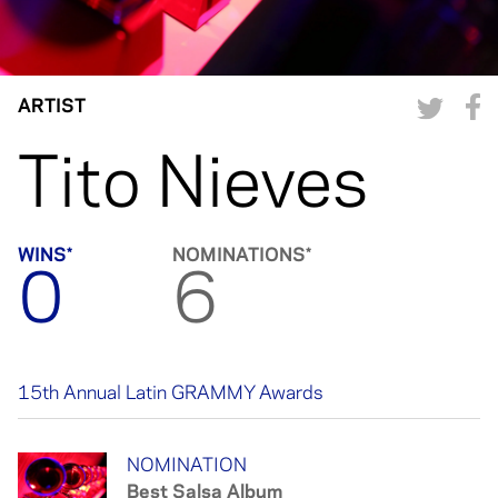
ARTIST
Tito Nieves
WINS*
NOMINATIONS*
0
6
15th Annual Latin GRAMMY Awards
NOMINATION
Best Salsa Album