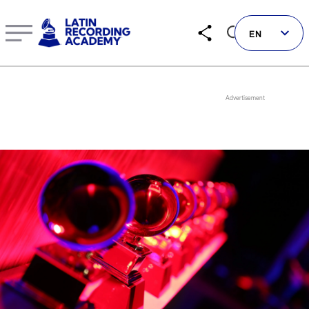
Roselyn Sánchez | Artist | LatinGRAMMY.com
EN
Follow us on social
LATIN GRAMMYS
LATIN GRAMMY FDN
GRAMMYS
MUSICARES
GRAMMY MUSEUM