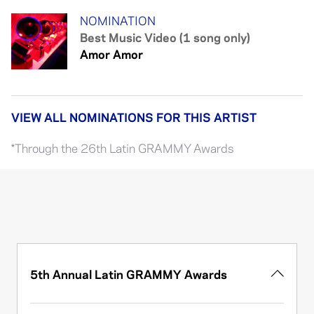
NOMINATION
Best Music Video (1 song only)
Amor Amor
VIEW ALL NOMINATIONS FOR THIS ARTIST
*Through the 26th Latin GRAMMY Awards
5th Annual Latin GRAMMY Awards