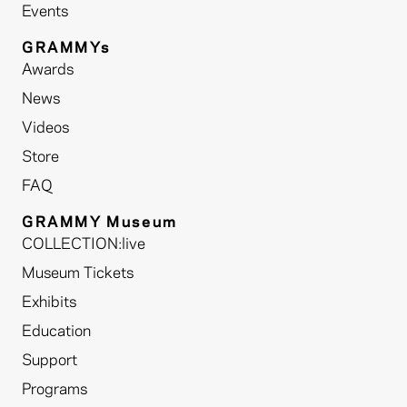
Events
GRAMMYs
Awards
News
Videos
Store
FAQ
GRAMMY Museum
COLLECTION:live
Museum Tickets
Exhibits
Education
Support
Programs