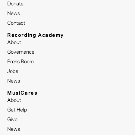
Donate
News
Contact
Recording Academy
About
Governance
Press Room
Jobs
News
MusiCares
About
Get Help
Give
News