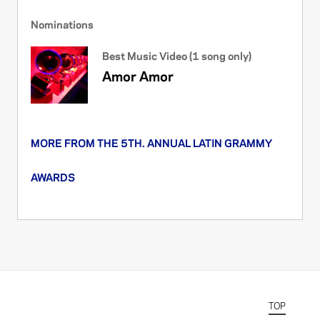
Nominations
Best Music Video (1 song only)
Amor Amor
MORE FROM THE 5TH. ANNUAL LATIN GRAMMY
AWARDS
TOP