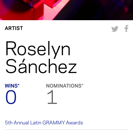
ARTIST
Roselyn
Sánchez
WINS*
NOMINATIONS*
0
1
5th Annual Latin GRAMMY Awards