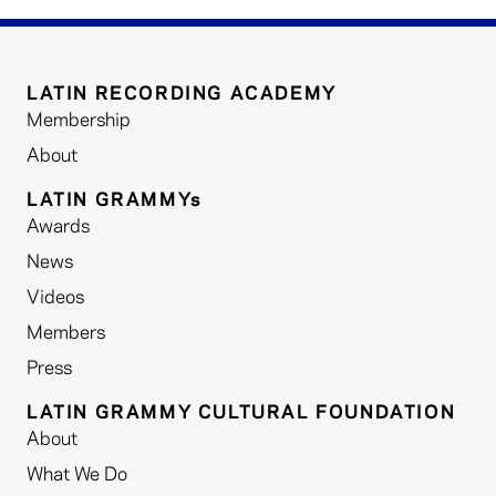
LATIN RECORDING ACADEMY
Membership
About
LATIN GRAMMYs
Awards
News
Videos
Members
Press
LATIN GRAMMY CULTURAL FOUNDATION
About
What We Do