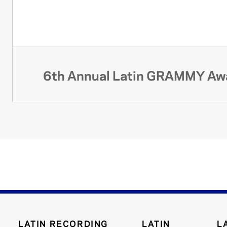
6th Annual Latin GRAMMY Aw
LATIN RECORDING
LATIN
L