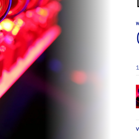
W
1
V