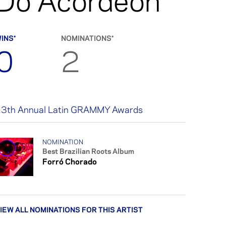
Do Acordeon
INS*
NOMINATIONS*
0
2
3th Annual Latin GRAMMY Awards
NOMINATION
Best Brazilian Roots Album
Forró Chorado
IEW ALL NOMINATIONS FOR THIS ARTIST