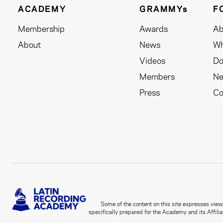
ACADEMY
GRAMMYs
F
Membership
Awards
Ab
About
News
Wh
Videos
Do
Members
N
Press
Co
Some of the content on this site expresses viewp
specifically prepared for the Academy and its Affilia