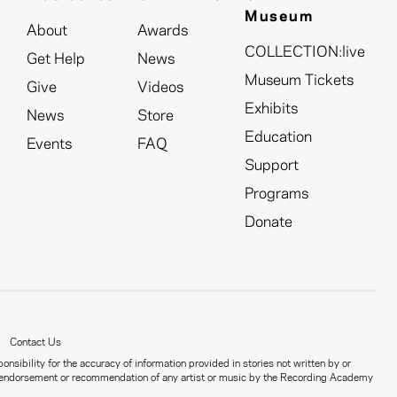
Museum
About
Awards
COLLECTION:live
Get Help
News
Museum Tickets
Give
Videos
Exhibits
News
Store
Education
Events
FAQ
Support
Programs
Donate
Contact Us
nsibility for the accuracy of information provided in stories not written by or
ct an endorsement or recommendation of any artist or music by the Recording Academy