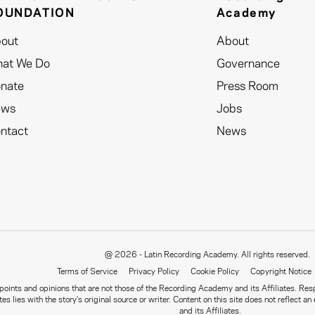
OUNDATION
Academy
out
About
at We Do
Governance
nate
Press Room
ews
Jobs
ntact
News
@ 2026 - Latin Recording Academy. All rights reserved.
Terms of Service
Privacy Policy
Cookie Policy
Copyright Notice
oints and opinions that are not those of the Recording Academy and its Affiliates. Respo
tes lies with the story's original source or writer. Content on this site does not refle
and its Affiliates.