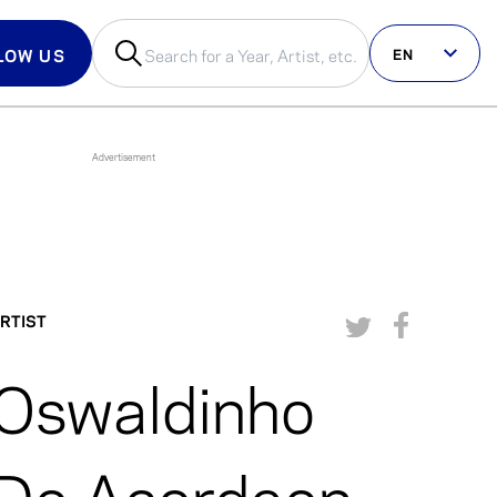
EN
LOW US
us on social
RTIST
Oswaldinho