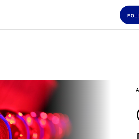
FOL
Follow 
LATIN GRAMMYS
LATIN GRAMMY
FDN
A
GRAMMYS
MUSICARES
GRAMMY MUSEUM