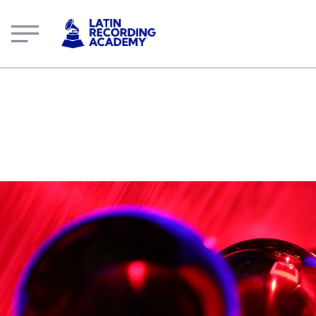
Oswaldinho Do Acordeon | Artist | LatinGRAMMY.com