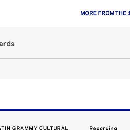
MORE FROM THE 
ards
ATIN GRAMMY CULTURAL
Recording