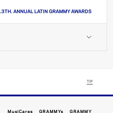
13TH. ANNUAL LATIN GRAMMY AWARDS
TOP
MusiCares
GRAMMYs
GRAMMY