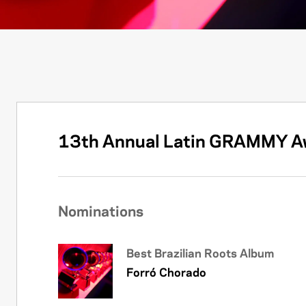
13th Annual Latin GRAMMY A
Nominations
Best Brazilian Roots Album
Forró Chorado