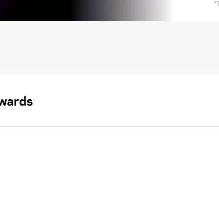
*
wards