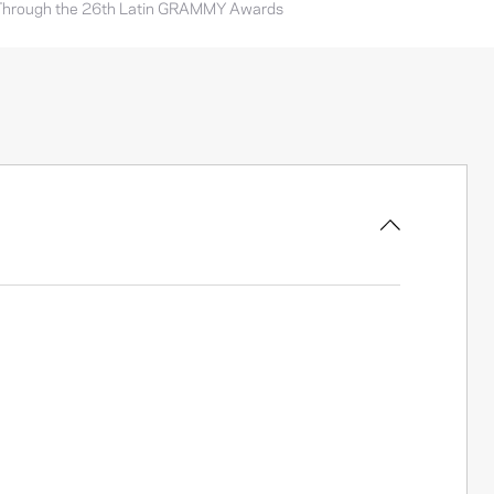
Through the 26th Latin GRAMMY Awards