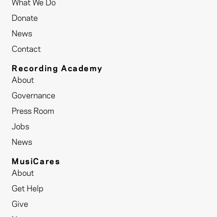
What We Do
Donate
News
Contact
Recording Academy
About
Governance
Press Room
Jobs
News
MusiCares
About
Get Help
Give