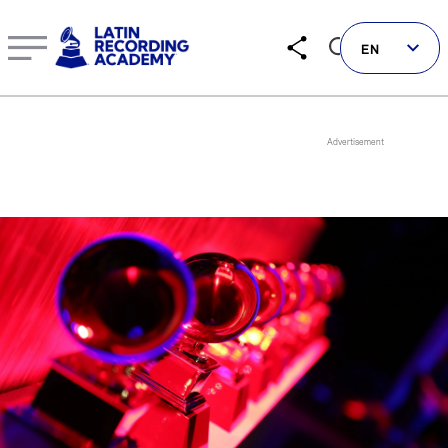
Manuel Lara | Artist | LatinGRAMMY.com
EN
Follow us on social
LATIN GRAMMYS
LATIN GRAMMY FDN
GRAMMYS
MUSICARES
GRAMMY MUSEUM