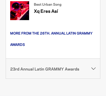
Best Urban Song
Xq Eres Así
MORE FROM THE 26TH. ANNUAL LATIN GRAMMY
AWARDS
23rd Annual Latin GRAMMY Awards