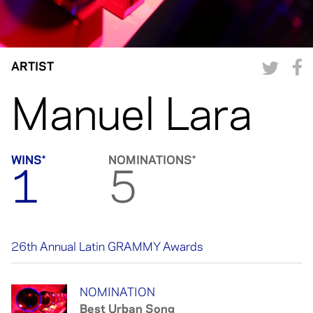
ARTIST
Manuel Lara
WINS*
NOMINATIONS*
1
5
26th Annual Latin GRAMMY Awards
NOMINATION
Best Urban Song