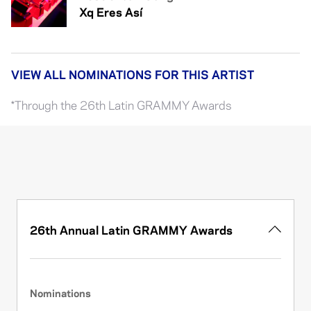
Xq Eres Así
VIEW ALL NOMINATIONS FOR THIS ARTIST
*Through the 26th Latin GRAMMY Awards
26th Annual Latin GRAMMY Awards
Nominations