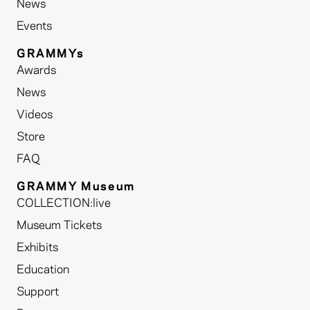
News
Events
GRAMMYs
Awards
News
Videos
Store
FAQ
GRAMMY Museum
COLLECTION:live
Museum Tickets
Exhibits
Education
Support