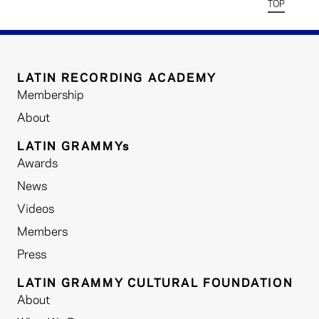
TOP
LATIN RECORDING ACADEMY
Membership
About
LATIN GRAMMYs
Awards
News
Videos
Members
Press
LATIN GRAMMY CULTURAL FOUNDATION
About