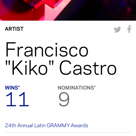
ARTIST
Francisco
"Kiko" Castro
WINS*
NOMINATIONS*
11
9
24th Annual Latin GRAMMY Awards