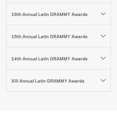
16th Annual Latin GRAMMY Awards
15th Annual Latin GRAMMY Awards
14th Annual Latin GRAMMY Awards
XIII Annual Latin GRAMMY Awards