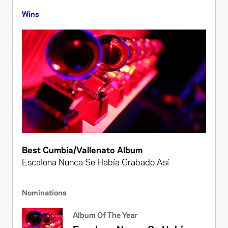
Wins
Best Cumbia/Vallenato Album
Escalona Nunca Se Había Grabado Así
Nominations
Album Of The Year