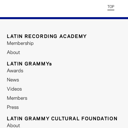
TOP
LATIN RECORDING ACADEMY
Membership
About
LATIN GRAMMYs
Awards
News
Videos
Members
Press
LATIN GRAMMY CULTURAL FOUNDATION
About