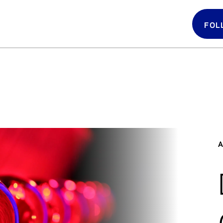
FOL
Follow 
LATIN GRAMMYS
LATIN GRAMMY
FDN
A
GRAMMYS
MUSICARES
GRAMMY MUSEUM