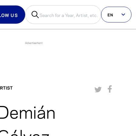
EN
LOW US
us on social
RTIST
Demián