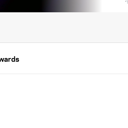
*
wards