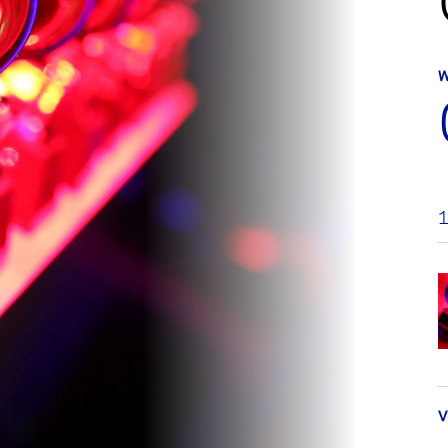
W
1
V