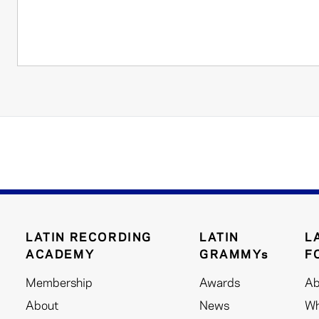
LATIN RECORDING
LATIN
L
ACADEMY
GRAMMYs
F
Membership
Awards
Ab
About
News
Wh