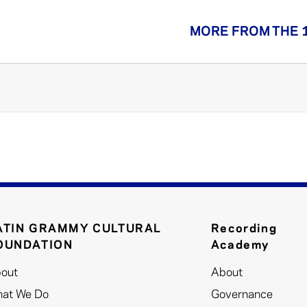
MORE FROM THE 
ATIN GRAMMY CULTURAL
Recording
OUNDATION
Academy
out
About
at We Do
Governance