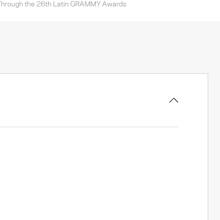
Through the 26th Latin GRAMMY Awards