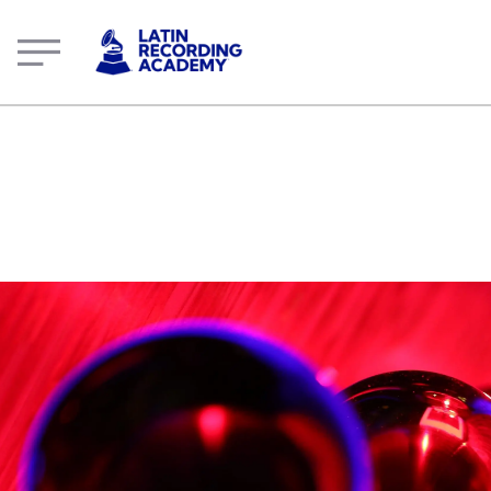
Demián Gálvez | Artist | LatinGRAMMY.com