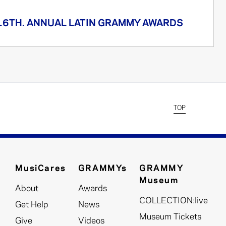
16TH. ANNUAL LATIN GRAMMY AWARDS
TOP
MusiCares
GRAMMYs
GRAMMY
Museum
About
Awards
COLLECTION:live
Get Help
News
Museum Tickets
Give
Videos