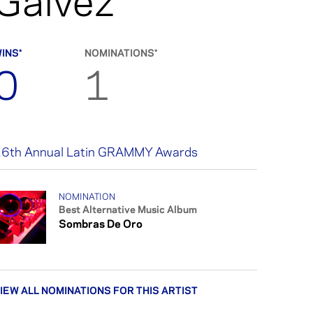
Gálvez
INS*
NOMINATIONS*
0
1
6th Annual Latin GRAMMY Awards
NOMINATION
Best Alternative Music Album
Sombras De Oro
IEW ALL NOMINATIONS FOR THIS ARTIST