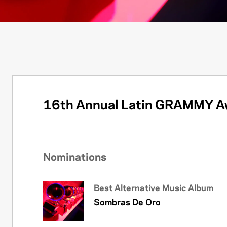
16th Annual Latin GRAMMY A
Nominations
Best Alternative Music Album
Sombras De Oro