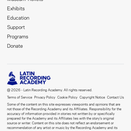
Exhibits
Education
Support
Programs
Donate
@ 2026 - Latin Recording Academy. All rights reserved.
Terms of Service
Privacy Policy
Cookie Policy
Copyright Notice
Contact Us
Some of the content on this site expresses viewpoints and opinions that are
not those of the Recording Academy and its Affiliates. Responsibility for the
accuracy of information provided in stories not written by or specifically
prepared for the Academy and its Affiliates lies with the story's original
source or writer. Content on this site does not reflect an endorsement or
recommendation of any artist or music by the Recording Academy and its