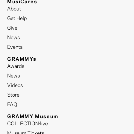
MusiCares
About
Get Help
Give
News
Events
GRAMMYs
Awards
News
Videos
Store
FAQ
GRAMMY Museum
COLLECTION:live
Museum Tickets