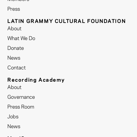
Press
LATIN GRAMMY CULTURAL FOUNDATION
About
What We Do
Donate
News
Contact
Recording Academy
About
Governance
Press Room
Jobs
News