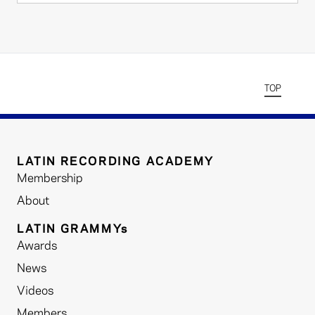
TOP
LATIN RECORDING ACADEMY
Membership
About
LATIN GRAMMYs
Awards
News
Videos
Members