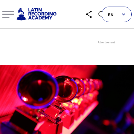
Barbarella Pardo | Artist | LatinGRAMMY.com
EN
Follow us on social
LATIN GRAMMYS
LATIN GRAMMY FDN
GRAMMYS
MUSICARES
GRAMMY MUSEUM