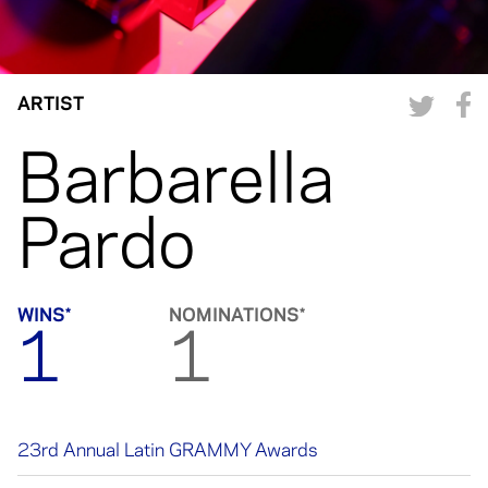
ARTIST
Barbarella
Pardo
WINS*
NOMINATIONS*
1
1
23rd Annual Latin GRAMMY Awards