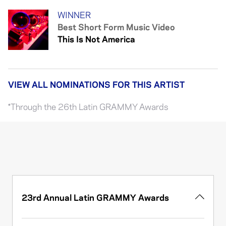
WINNER
Best Short Form Music Video
This Is Not America
VIEW ALL NOMINATIONS FOR THIS ARTIST
*Through the 26th Latin GRAMMY Awards
23rd Annual Latin GRAMMY Awards