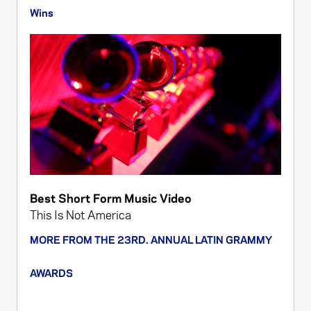
Wins
Best Short Form Music Video
This Is Not America
MORE FROM THE 23RD. ANNUAL LATIN GRAMMY
AWARDS