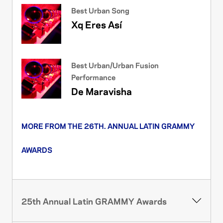
Best Urban Song
Xq Eres Así
Best Urban/Urban Fusion
Performance
De Maravisha
MORE FROM THE 26TH. ANNUAL LATIN GRAMMY
AWARDS
25th Annual Latin GRAMMY Awards