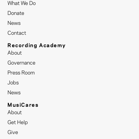
What We Do
Donate
News
Contact
Recording Academy
About
Governance
Press Room
Jobs
News
MusiCares
About
Get Help
Give