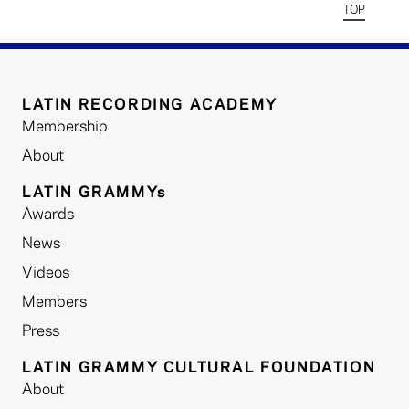
TOP
LATIN RECORDING ACADEMY
Membership
About
LATIN GRAMMYs
Awards
News
Videos
Members
Press
LATIN GRAMMY CULTURAL FOUNDATION
About