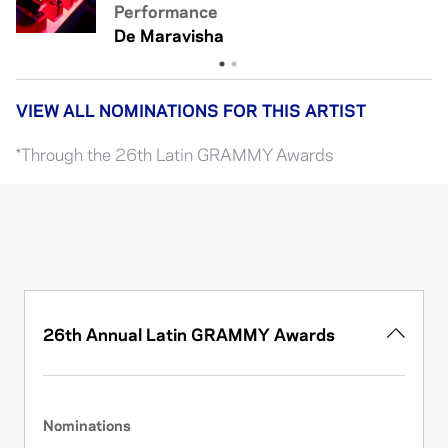
Performance
Xq Eres Así
De Maravisha
VIEW ALL NOMINATIONS FOR THIS ARTIST
*Through the 26th Latin GRAMMY Awards
26th Annual Latin GRAMMY Awards
Nominations