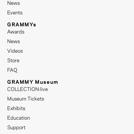
News
Events
GRAMMYs
Awards
News
Videos
Store
FAQ
GRAMMY Museum
COLLECTION:live
Museum Tickets
Exhibits
Education
Support