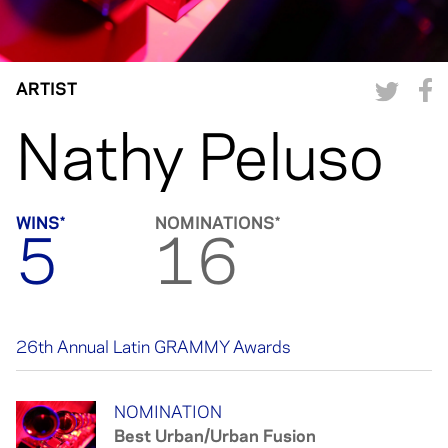
ARTIST
Nathy Peluso
WINS*
NOMINATIONS*
5
16
26th Annual Latin GRAMMY Awards
NOMINATION
NOMINATION
Best Urban/Urban Fusion
Best Urban Song