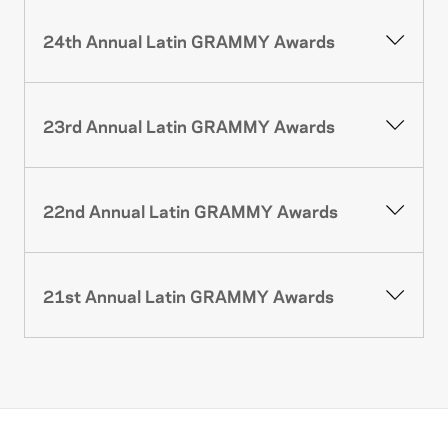
24th Annual Latin GRAMMY Awards
23rd Annual Latin GRAMMY Awards
22nd Annual Latin GRAMMY Awards
21st Annual Latin GRAMMY Awards