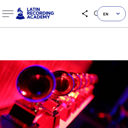
EN
Follow us on social
LATIN GRAMMYS
LATIN GRAMMY FDN
GRAMMYS
MUSICARES
GRAMMY MUSEUM