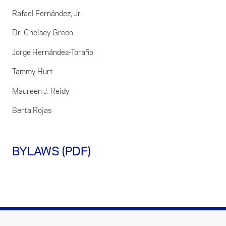
Rafael Fernández, Jr.
Dr. Chelsey Green
Jorge Hernández-Toraño
Tammy Hurt
Maureen J. Reidy
Berta Rojas
BYLAWS (PDF)