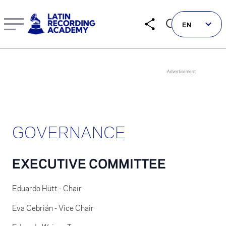
EN
Follow us on social
GOVERNANCE
LATIN GRAMMYS
LATIN GRAMMY FDN
EXECUTIVE COMMITTEE
GRAMMYS
MUSICARES
Eduardo Hütt - Chair
GRAMMY MUSEUM
Eva Cebrián - Vice Chair