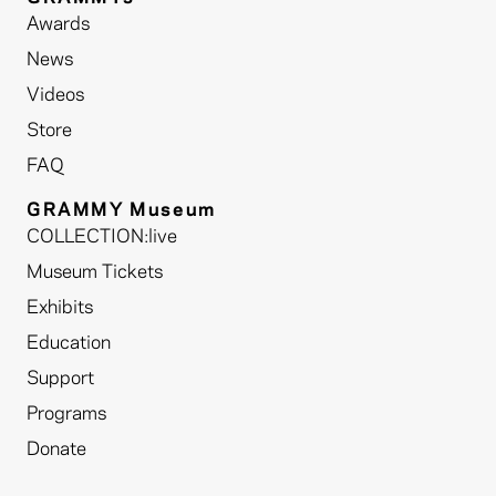
Awards
News
Videos
Store
FAQ
GRAMMY Museum
COLLECTION:live
Museum Tickets
Exhibits
Education
Support
Programs
Donate