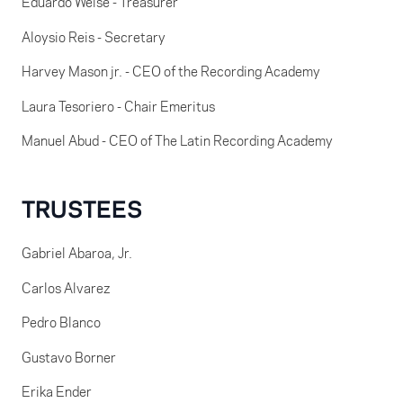
Eduardo Weise - Treasurer
Aloysio Reis - Secretary
Harvey Mason jr. - CEO of the Recording Academy
Laura Tesoriero - Chair Emeritus
Manuel Abud - CEO of The Latin Recording Academy
TRUSTEES
Gabriel Abaroa, Jr.
Carlos Alvarez
Pedro Blanco
Gustavo Borner
Erika Ender