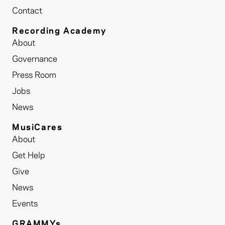
Contact
Recording Academy
About
Governance
Press Room
Jobs
News
MusiCares
About
Get Help
Give
News
Events
GRAMMYs