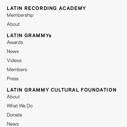
LATIN RECORDING ACADEMY
Membership
About
LATIN GRAMMYs
Awards
News
Videos
Members
Press
LATIN GRAMMY CULTURAL FOUNDATION
About
What We Do
Donate
News