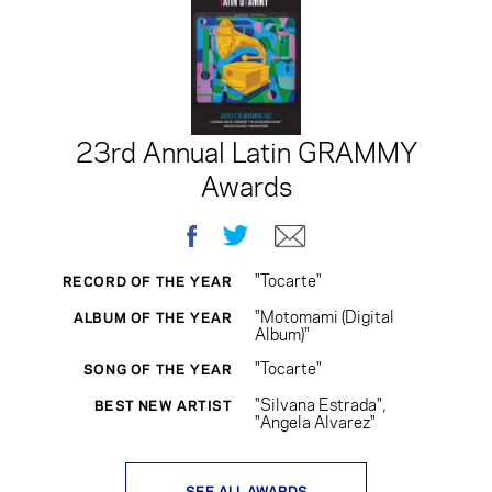
23rd Annual Latin GRAMMY
Awards
Facebook
Twitter
E-mail
"Tocarte"
RECORD OF THE YEAR
"Motomami (Digital
ALBUM OF THE YEAR
Album)"
"Tocarte"
SONG OF THE YEAR
"Silvana Estrada",
BEST NEW ARTIST
"Angela Alvarez"
SEE ALL AWARDS