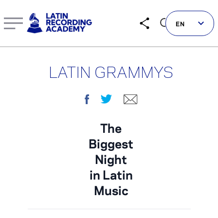
Learn more about Current & Past Latin GRAMMY Awards N
EN
LATIN GRAMMYS
Follow us on social
Facebook
Twitter
E-mail
LATIN GRAMMYS
The
Biggest
LATIN GRAMMY FDN
Night
GRAMMYS
in Latin
MUSICARES
Music
GRAMMY MUSEUM