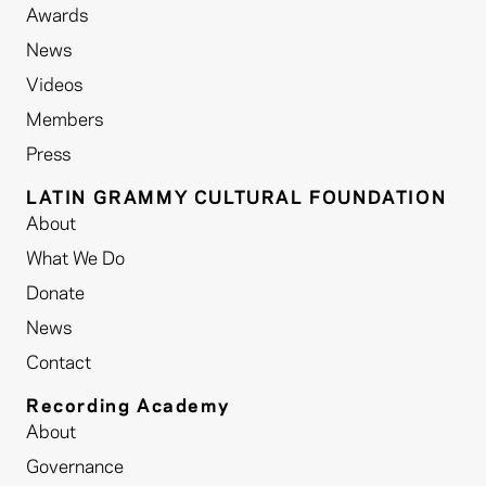
Awards
News
Videos
Members
Press
LATIN GRAMMY CULTURAL FOUNDATION
About
What We Do
Donate
News
Contact
Recording Academy
About
Governance