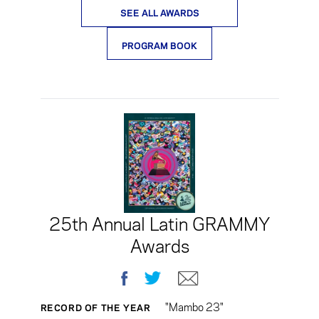
SEE ALL AWARDS
PROGRAM BOOK
25th Annual Latin GRAMMY
Awards
Facebook
Twitter
E-mail
"Mambo 23"
RECORD OF THE YEAR