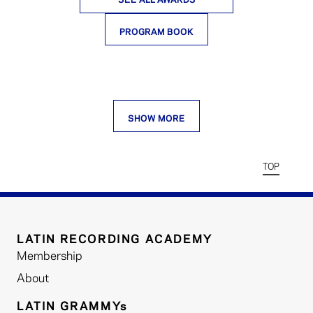
PROGRAM BOOK
SHOW MORE
TOP
LATIN RECORDING ACADEMY
Membership
About
LATIN GRAMMYs