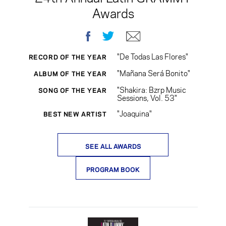
Awards
Facebook
Twitter
E-mail
"De Todas Las Flores"
RECORD OF THE YEAR
"Mañana Será Bonito"
ALBUM OF THE YEAR
"Shakira: Bzrp Music
SONG OF THE YEAR
Sessions, Vol. 53"
"Joaquina"
BEST NEW ARTIST
SEE ALL AWARDS
PROGRAM BOOK