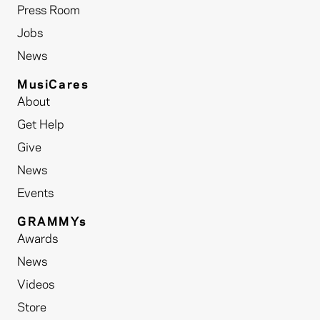
Press Room
Jobs
News
MusiCares
About
Get Help
Give
News
Events
GRAMMYs
Awards
News
Videos
Store