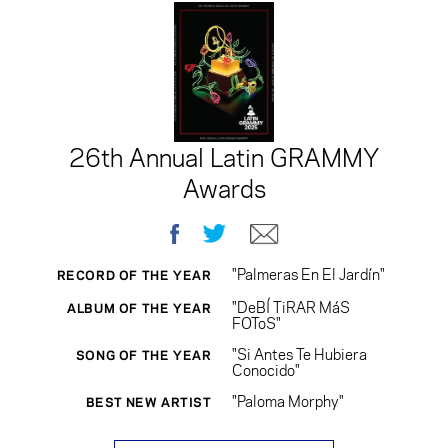
26th Annual Latin GRAMMY
Awards
Facebook
Twitter
E-mail
"Palmeras En El Jardín"
RECORD OF THE YEAR
"DeBÍ TiRAR MáS
ALBUM OF THE YEAR
FOToS"
"Si Antes Te Hubiera
SONG OF THE YEAR
Conocido"
"Paloma Morphy"
BEST NEW ARTIST