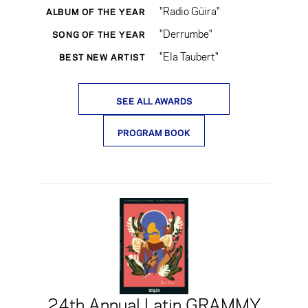
"Radio Güira"
ALBUM OF THE YEAR
"Derrumbe"
SONG OF THE YEAR
"Ela Taubert"
BEST NEW ARTIST
SEE ALL AWARDS
PROGRAM BOOK
24th Annual Latin GRAMMY