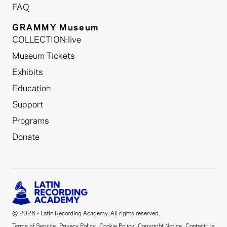
FAQ
GRAMMY Museum
COLLECTION:live
Museum Tickets
Exhibits
Education
Support
Programs
Donate
@ 2026 - Latin Recording Academy. All rights reserved.
Terms of Service
Privacy Policy
Cookie Policy
Copyright Notice
Contact Us